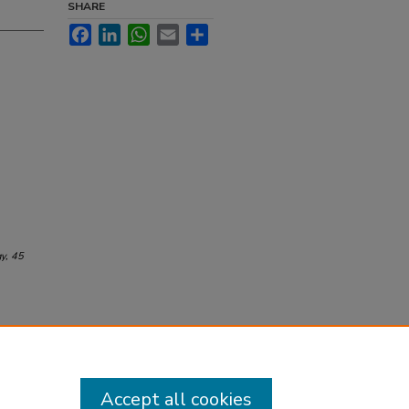
SHARE
Facebook
LinkedIn
WhatsApp
Email
Share
gy
, 45
Accept all cookies