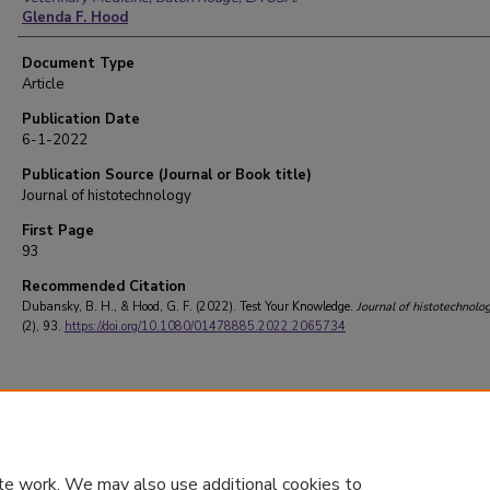
Glenda F. Hood
Document Type
Article
Publication Date
6-1-2022
Publication Source (Journal or Book title)
Journal of histotechnology
First Page
93
Recommended Citation
Dubansky, B. H., & Hood, G. F. (2022). Test Your Knowledge.
Journal of histotechnolo
(2), 93.
https://doi.org/10.1080/01478885.2022.2065734
te work. We may also use additional cookies to