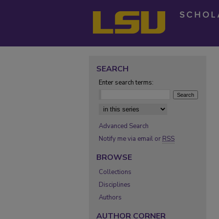
SEARCH
Enter search terms:
Select context to search:
Advanced Search
Notify me via email or
RSS
BROWSE
Collections
Disciplines
Authors
AUTHOR CORNER