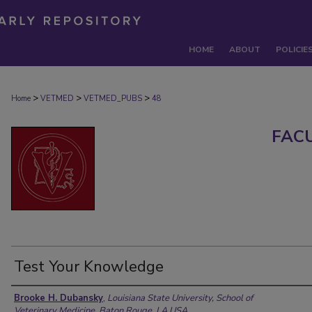
HOME
ABOUT
POLICIE
>
>
>
Home
VETMED
VETMED_PUBS
48
FAC
Test Your Knowledge
Authors
Brooke H. Dubansky
,
Louisiana State University, School of
Veterinary Medicine, Baton Rouge, LA USA.