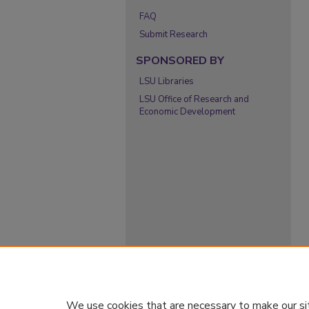
FAQ
Submit Research
SPONSORED BY
LSU Libraries
LSU Office of Research and
Economic Development
We use cookies that are necessary to make our si