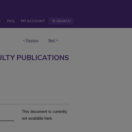
S
FAQ
MY ACCOUNT
SEARCH
<
Previous
Next
>
ULTY PUBLICATIONS
This document is currently
not available here.