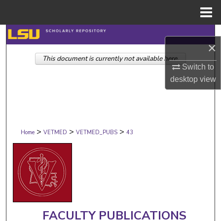
Menu
Home
Search
×
This document is currently not available here.
Browse Collections
Switch to
desktop
view
My Account
About
>
>
>
Digital Commons Network™
Home
VETMED
VETMED_PUBS
43
FACULTY PUBLICATIONS