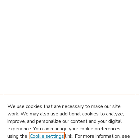
We use cookies that are necessary to make our site
work. We may also use additional cookies to analyze,
improve, and personalize our content and your digital
experience. You can manage your cookie preferences
using the
Cookie settings
link. For more information, see