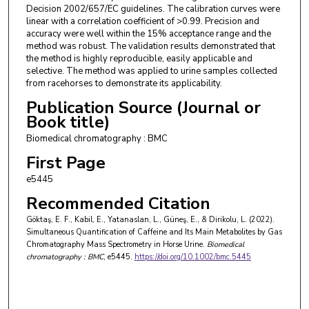
Decision 2002/657/EC guidelines. The calibration curves were
linear with a correlation coefficient of >0.99. Precision and
accuracy were well within the 15% acceptance range and the
method was robust. The validation results demonstrated that
the method is highly reproducible, easily applicable and
selective. The method was applied to urine samples collected
from racehorses to demonstrate its applicability.
Publication Source (Journal or
Book title)
Biomedical chromatography : BMC
First Page
e5445
Recommended Citation
Göktaş, E. F., Kabil, E., Yatanaslan, L., Güneş, E., & Dirikolu, L. (2022).
Simultaneous Quantification of Caffeine and Its Main Metabolites by Gas
Chromatography Mass Spectrometry in Horse Urine.
Biomedical
chromatography : BMC
, e5445.
https://doi.org/10.1002/bmc.5445