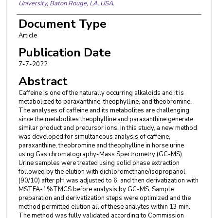
University, Baton Rouge, LA, USA.
Document Type
Article
Publication Date
7-7-2022
Abstract
Caffeine is one of the naturally occurring alkaloids and it is
metabolized to paraxanthine, theophylline, and theobromine.
The analyses of caffeine and its metabolites are challenging
since the metabolites theophylline and paraxanthine generate
similar product and precursor ions. In this study, a new method
was developed for simultaneous analysis of caffeine,
paraxanthine, theobromine and theophylline in horse urine
using Gas chromatography-Mass Spectrometry (GC-MS).
Urine samples were treated using solid phase extraction
followed by the elution with dichloromethane/isopropanol
(90/10) after pH was adjusted to 6, and then derivatization with
MSTFA-1%TMCS before analysis by GC-MS. Sample
preparation and derivatization steps were optimized and the
method permitted elution all of these analytes within 13 min.
The method was fully validated according to Commission