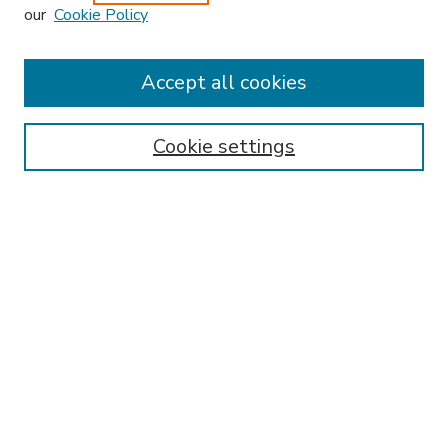
our
Cookie Policy
Accept all cookies
SEARCH
Enter search terms:
Cookie settings
Select context to search:
Advanced Search
Notify me via email or
RSS
BROWSE
Collections
Disciplines
Authors