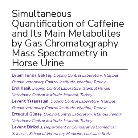
Simultaneous
Quantification of Caffeine
and Its Main Metabolites
by Gas Chromatography
Mass Spectrometry in
Horse Urine
Authors
Eylem Funda Göktaş
,
Doping Control Laboratory, Istanbul
Pendik Veterinary Control Institude, Istanbul, Turkey.
Erol Kabil
,
Doping Control Laboratory, Istanbul Pendik
Veterinary Control Institude, Istanbul, Turkey.
Levent Yatanaslan
,
Doping Control Laboratory, Istanbul
Pendik Veterinary Control Institude, Istanbul, Turkey.
Ertuğrul Güneş
,
Doping Control Laboratory, Istanbul Pendik
Veterinary Control Institude, Istanbul, Turkey.
Levent Dirikolu
,
Department of Comparative Biomedical
Sciences, School of Veterinary Medicine, Louisiana State