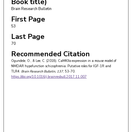
Book title)
Brain Research Bulletin
First Page
53
Last Page
70
Recommended Citation
Ogundele, O., & Lee, C. (2018). CaMKIIα expression in a mouse model of
NMDAR hypofunction schizophrenia: Putative roles for IGF-1R and
TLR4.
Brain Research Bulletin
, 137
, 53-70.
https://doi.org/10.1016/j.brainresbull.2017.11.007