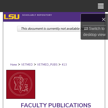
Menu
Home
Search
×
This document is currently not available here.
Browse Collections
Switch to
desktop
view
My Account
About
>
>
>
Digital Commons Network™
Home
VETMED
VETMED_PUBS
413
FACULTY PUBLICATIONS