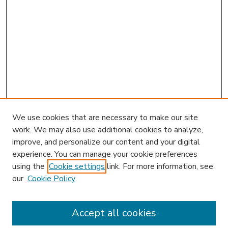
We use cookies that are necessary to make our site
work. We may also use additional cookies to analyze,
improve, and personalize our content and your digital
experience. You can manage your cookie preferences
using the
Cookie settings
link. For more information, see
our
Cookie Policy
Accept all cookies
SEARCH