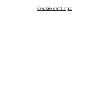
Enter search terms:
Cookie settings
Select context to search:
Advanced Search
Notify me via email or
RSS
BROWSE
Collections
Disciplines
Authors
AUTHOR CORNER
FAQ
Submit Research
SPONSORED BY