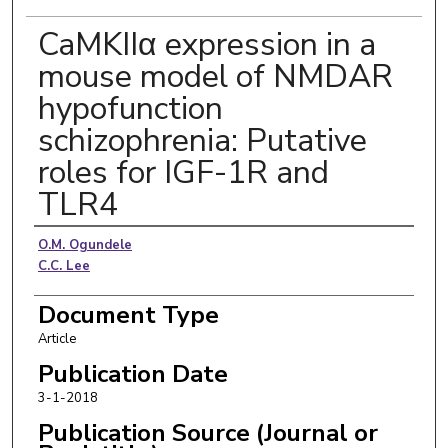
CaMKIIα expression in a
mouse model of NMDAR
hypofunction
schizophrenia: Putative
roles for IGF-1R and
TLR4
Authors
O.M. Ogundele
C.C. Lee
Document Type
Article
Publication Date
3-1-2018
Publication Source (Journal or