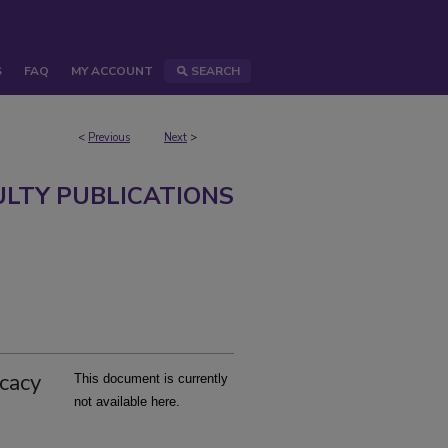
S
FAQ
MY ACCOUNT
SEARCH
<
Previous
Next
>
ULTY PUBLICATIONS
icacy
This document is currently
not available here.