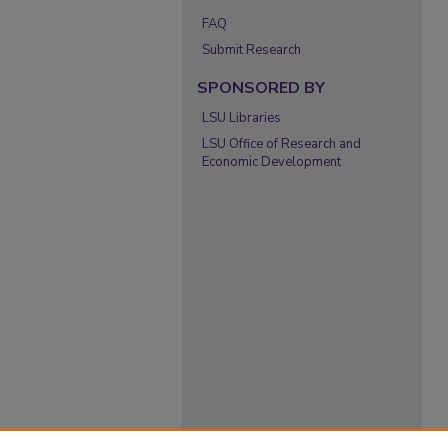
FAQ
Submit Research
SPONSORED BY
LSU Libraries
LSU Office of Research and
Economic Development