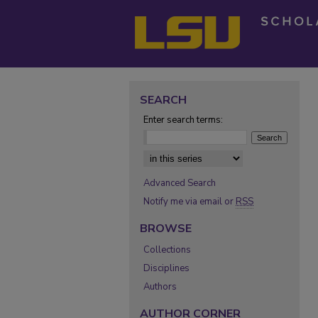
SEARCH
Enter search terms:
Select context to search:
Advanced Search
Notify me via email or
RSS
BROWSE
Collections
Disciplines
Authors
AUTHOR CORNER