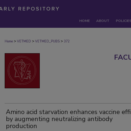
HOME
ABOUT
POLICIE
>
>
>
Home
VETMED
VETMED_PUBS
372
FAC
Amino acid starvation enhances vaccine eff
by augmenting neutralizing antibody
production