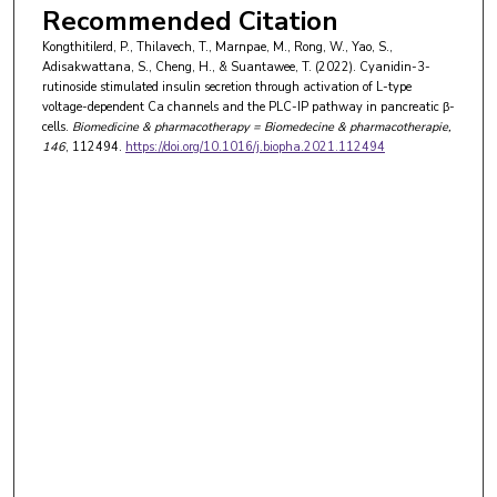
Recommended Citation
Kongthitilerd, P., Thilavech, T., Marnpae, M., Rong, W., Yao, S.,
Adisakwattana, S., Cheng, H., & Suantawee, T. (2022). Cyanidin-3-
rutinoside stimulated insulin secretion through activation of L-type
voltage-dependent Ca channels and the PLC-IP pathway in pancreatic β-
cells.
Biomedicine & pharmacotherapy = Biomedecine & pharmacotherapie
,
146
, 112494.
https://doi.org/10.1016/j.biopha.2021.112494