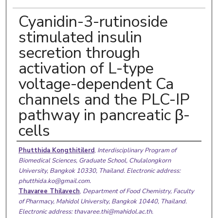
Cyanidin-3-rutinoside
stimulated insulin
secretion through
activation of L-type
voltage-dependent Ca
channels and the PLC-IP
pathway in pancreatic β-
cells
Authors
Phutthida Kongthitilerd
,
Interdisciplinary Program of
Biomedical Sciences, Graduate School, Chulalongkorn
University, Bangkok 10330, Thailand. Electronic address:
phutthida.ko@gmail.com.
Thavaree Thilavech
,
Department of Food Chemistry, Faculty
of Pharmacy, Mahidol University, Bangkok 10440, Thailand.
Electronic address: thavaree.thi@mahidol.ac.th.