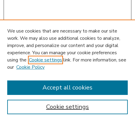
We use cookies that are necessary to make our site
work. We may also use additional cookies to analyze,
improve, and personalize our content and your digital
experience. You can manage your cookie preferences
using the
Cookie settings
link. For more information, see
our
Cookie Policy
Accept all cookies
SEARCH
Enter search terms:
Cookie settings
Select context to search: