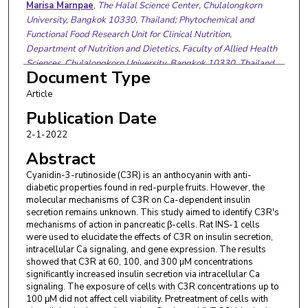
Marisa Marnpae
,
The Halal Science Center, Chulalongkorn
University, Bangkok 10330, Thailand; Phytochemical and
Functional Food Research Unit for Clinical Nutrition,
Department of Nutrition and Dietetics, Faculty of Allied Health
Sciences, Chulalongkorn University, Bangkok 10330, Thailand.
Document Type
Electronic address: mmarisa.hsc@gmail.com.
Weiqiong Rong
,
Department of Comparative Biomedical
Article
Sciences, School of Veterinary Medicine, Louisiana State
Publication Date
University, Baton Rouge, LA 70803, USA. Electronic address:
2-1-2022
wrong1@lsu.edu.
Shaomian Yao
,
Department of Comparative Biomedical
Abstract
Sciences, School of Veterinary Medicine, Louisiana State
Cyanidin-3-rutinoside (C3R) is an anthocyanin with anti-
University, Baton Rouge, LA 70803, USA. Electronic address:
diabetic properties found in red-purple fruits. However, the
shaomia@lsu.edu.
molecular mechanisms of C3R on Ca-dependent insulin
Sirichai Adisakwattana
,
Phytochemical and Functional Food
secretion remains unknown. This study aimed to identify C3R's
Research Unit for Clinical Nutrition, Department of Nutrition
mechanisms of action in pancreatic β-cells. Rat INS-1 cells
and Dietetics, Faculty of Allied Health Sciences, Chulalongkorn
were used to elucidate the effects of C3R on insulin secretion,
intracellular Ca signaling, and gene expression. The results
University, Bangkok 10330, Thailand. Electronic address:
showed that C3R at 60, 100, and 300 µM concentrations
sirichai.a@chula.ac.th.
significantly increased insulin secretion via intracellular Ca
Henrique Cheng
,
Department of Comparative Biomedical
signaling. The exposure of cells with C3R concentrations up to
Sciences, School of Veterinary Medicine, Louisiana State
100 μM did not affect cell viability. Pretreatment of cells with