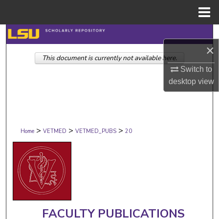
Menu
Home
Search
×
This document is currently not available here.
Browse Collections
Switch to
desktop
view
My Account
About
>
>
>
Digital Commons Network™
Home
VETMED
VETMED_PUBS
20
FACULTY PUBLICATIONS