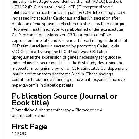
University, Baton Rouge, LA 70803, USA. Electronic address:
nimodipine (voltage-dependent Ca channel (VDCC) blocker),
hcheng@lsu.edu.
U73122 (PLC inhibitor), and 2-APB (IP receptor blocker)
inhibited the intracellular Ca signals by C3R. Interestingly, C3R
Tanyawan Suantawee
,
Phytochemical and Functional Food
increased intracellular Ca signals and insulin secretion after
Research Unit for Clinical Nutrition, Department of Nutrition
depletion of endoplasmic reticulum Ca stores by thapsigargin.
and Dietetics, Faculty of Allied Health Sciences, Chulalongkorn
However, insulin secretion was abolished under extracellular
University, Bangkok 10330, Thailand. Electronic address:
Ca-free conditions. Moreover, C3R upregulated mRNA
tanyawan.s@chula.ac.th.
expression for Glut2 and Kir genes. These findings indicate that
C3R stimulated insulin secretion by promoting Ca influx via
VDCCs and activating the PLC-IP pathway. C3R also
upregulates the expression of genes necessary for glucose-
induced insulin secretion. This is the first study describing the
molecular mechanisms by which C3R stimulates Ca-dependent
insulin secretion from pancreatic β-cells. These findings
contribute to our understanding on how anthocyanins improve
hyperglycemia in diabetic patients.
Publication Source (Journal or
Book title)
Biomedicine & pharmacotherapy = Biomedecine &
pharmacotherapie
First Page
112494