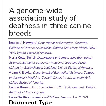
A genome-wide
association study of
deafness in three canine
breeds
Authors
Jessica J. Hayward
,
Department of Biomedical Sciences,
College of Veterinary Medicine, Cornell University, Ithaca, New
York, United States of America.
Maria Kelly-Smith
,
Department of Comparative Biomedical
Sciences, School of Veterinary Medicine, Louisiana State
University, Baton Rouge, Louisiana, United States of America.
Adam R. Boyko
,
Department of Biomedical Sciences, College
of Veterinary Medicine, Cornell University, Ithaca, New York,
United States of America.
Louise Burmeister
,
Animal Health Trust, Newmarket, Suffolk,
England, United Kingdom.
Luisa De Risio
,
Animal Health Trust, Newmarket, Suffolk,
Document Type
England, United Kingdom.