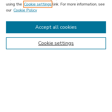
using the
Cookie settings
link. For more information, see
our
Cookie Policy
Accept all cookies
SEARCH
Enter search terms:
Cookie settings
Select context to search:
Advanced Search
Notify me via email or
RSS
BROWSE
Collections
Disciplines