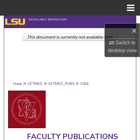
Menu
Home
Search
×
This document is currently not available here.
Browse Collections
Switch to
desktop
view
My Account
About
>
>
>
Digital Commons Network™
Home
VETMED
VETMED_PUBS
1586
FACULTY PUBLICATIONS