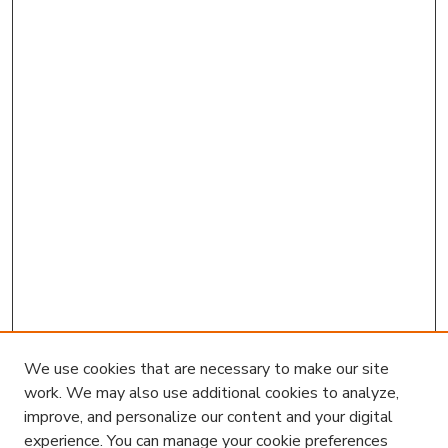
We use cookies that are necessary to make our site
work. We may also use additional cookies to analyze,
improve, and personalize our content and your digital
experience. You can manage your cookie preferences