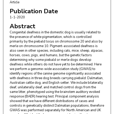
Cathryn Mellersh
,
Animal Health Trust, Newmarket, Suffolk,
Article
England, United Kingdom.
Publication Date
Julia Freeman
,
Animal Health Trust, Newmarket, Suffolk,
1-1-2020
England, United Kingdom.
George M. Strain
,
Department of Comparative Biomedical
Abstract
Sciences, School of Veterinary Medicine, Louisiana State
Congenital deafness in the domestic dog is usually related to
University, Baton Rouge, Louisiana, United States of America.
the presence of white pigmentation, which is controlled
primarily by the piebald locus on chromosome 20 and also by
merle on chromosome 10. Pigment-associated deafness is
also seen in other species, including cats, mice, sheep, alpacas,
horses, cows, pigs, and humans, but the genetic factors
determining why some piebald or merle dogs develop
deafness while others do not have yet to be determined. Here
we perform a genome-wide association study (GWAS) to
identify regions of the canine genome significantly associated
with deafness in three dog breeds carrying piebald: Dalmatian,
Australian cattle dog, and English setter. We include bilaterally
deaf, unilaterally deaf, and matched control dogs from the
same litter, phenotyped using the brainstem auditory evoked
response (BAER) hearing test. Principal component analysis
showed that we have different distributions of cases and
controls in genetically distinct Dalmatian populations, therefore
GWAS was performed separately for North American and UK