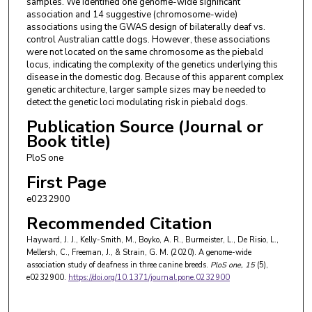
samples. We identified one genome-wide significant
association and 14 suggestive (chromosome-wide)
associations using the GWAS design of bilaterally deaf vs.
control Australian cattle dogs. However, these associations
were not located on the same chromosome as the piebald
locus, indicating the complexity of the genetics underlying this
disease in the domestic dog. Because of this apparent complex
genetic architecture, larger sample sizes may be needed to
detect the genetic loci modulating risk in piebald dogs.
Publication Source (Journal or
Book title)
PloS one
First Page
e0232900
Recommended Citation
Hayward, J. J., Kelly-Smith, M., Boyko, A. R., Burmeister, L., De Risio, L.,
Mellersh, C., Freeman, J., & Strain, G. M. (2020). A genome-wide
association study of deafness in three canine breeds.
PloS one
, 15
(5),
e0232900.
https://doi.org/10.1371/journal.pone.0232900