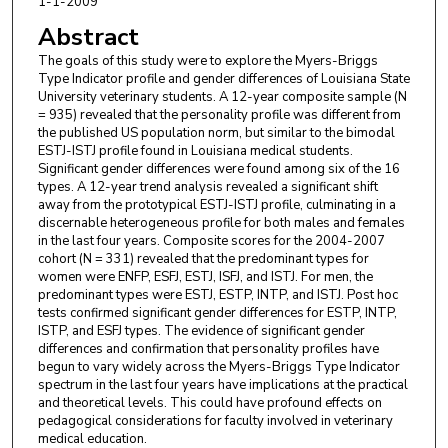
1-1-2009
Abstract
The goals of this study were to explore the Myers-Briggs
Type Indicator profile and gender differences of Louisiana State
University veterinary students. A 12-year composite sample (N
= 935) revealed that the personality profile was different from
the published US population norm, but similar to the bimodal
ESTJ-ISTJ profile found in Louisiana medical students.
Significant gender differences were found among six of the 16
types. A 12-year trend analysis revealed a significant shift
away from the prototypical ESTJ-ISTJ profile, culminating in a
discernable heterogeneous profile for both males and females
in the last four years. Composite scores for the 2004-2007
cohort (N = 331) revealed that the predominant types for
women were ENFP, ESFJ, ESTJ, ISFJ, and ISTJ. For men, the
predominant types were ESTJ, ESTP, INTP, and ISTJ. Post hoc
tests confirmed significant gender differences for ESTP, INTP,
ISTP, and ESFJ types. The evidence of significant gender
differences and confirmation that personality profiles have
begun to vary widely across the Myers-Briggs Type Indicator
spectrum in the last four years have implications at the practical
and theoretical levels. This could have profound effects on
pedagogical considerations for faculty involved in veterinary
medical education.