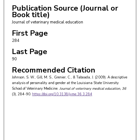
Publication Source (Journal or
Book title)
Journal of veterinary medical education
First Page
284
Last Page
90
Recommended Citation
Johnson, S. W., Gill, M. S., Grenier, C., & Taboada, J. (2009). A descriptive
analysis of personality and gender at the Louisiana State University
School of Veterinary Medicine.
Journal of veterinary medical education
, 36
(3), 284-90.
https://doi.org/10.3138/jvme.36.3.284