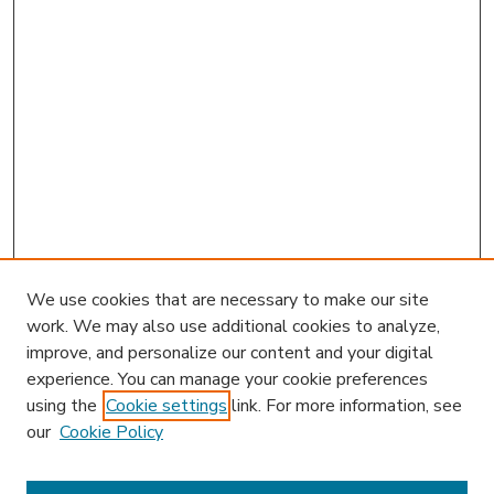
We use cookies that are necessary to make our site
work. We may also use additional cookies to analyze,
improve, and personalize our content and your digital
experience. You can manage your cookie preferences
using the
Cookie settings
link. For more information, see
our
Cookie Policy