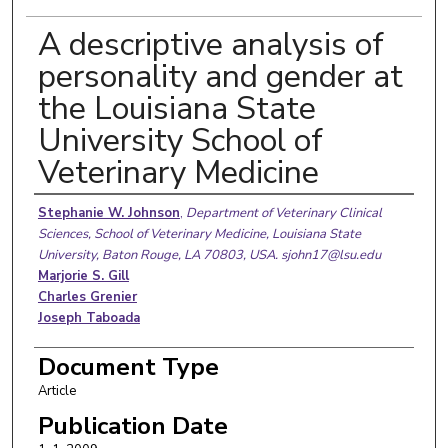
A descriptive analysis of
personality and gender at
the Louisiana State
University School of
Veterinary Medicine
Authors
Stephanie W. Johnson
,
Department of Veterinary Clinical
Sciences, School of Veterinary Medicine, Louisiana State
University, Baton Rouge, LA 70803, USA. sjohn17@lsu.edu
Marjorie S. Gill
Charles Grenier
Joseph Taboada
Document Type
Article
Publication Date