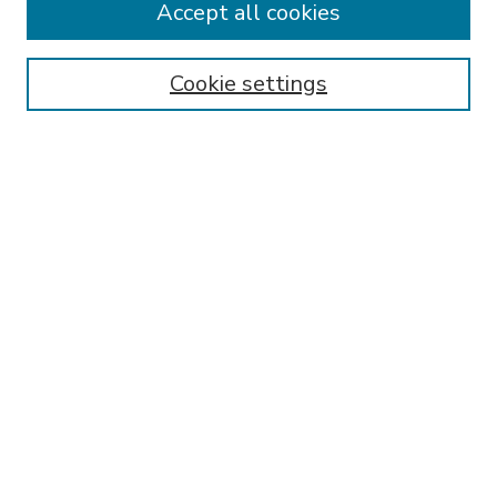
Accept all cookies
SEARCH
Enter search terms:
Cookie settings
Select context to search:
Advanced Search
Notify me via email or
RSS
BROWSE
Collections
Disciplines
Authors
AUTHOR CORNER
FAQ
Submit Research