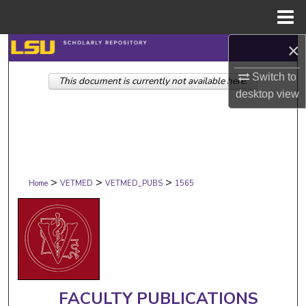
Menu
Home
×
Search
Switch to
This document is currently not available here.
Browse Collections
desktop
view
My Account
About
>
>
>
Digital Commons Network™
Home
VETMED
VETMED_PUBS
1565
FACULTY PUBLICATIONS