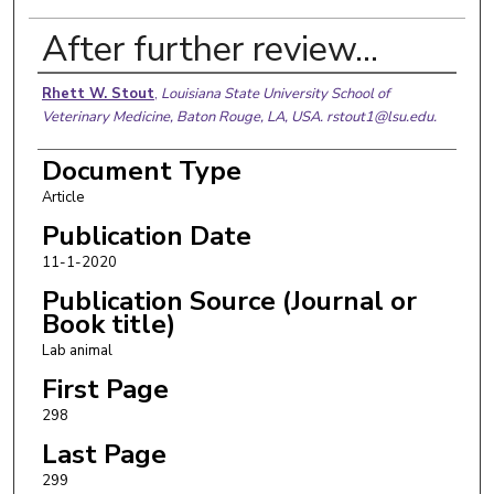
After further review…
Authors
Rhett W. Stout
,
Louisiana State University School of
Veterinary Medicine, Baton Rouge, LA, USA. rstout1@lsu.edu.
Document Type
Article
Publication Date
11-1-2020
Publication Source (Journal or
Book title)
Lab animal
First Page
298
Last Page
299