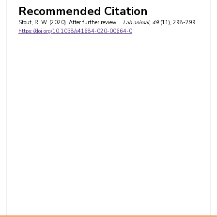
Recommended Citation
Stout, R. W. (2020). After further review….
Lab animal
, 49
(11), 298-299.
https://doi.org/10.1038/s41684-020-00664-0