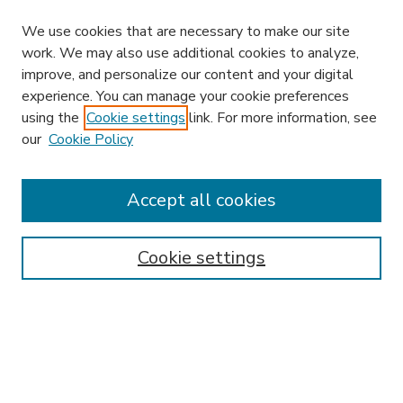
We use cookies that are necessary to make our site
work. We may also use additional cookies to analyze,
improve, and personalize our content and your digital
experience. You can manage your cookie preferences
using the
Cookie settings
link. For more information, see
our
Cookie Policy
Accept all cookies
SEARCH
Enter search terms:
Cookie settings
Select context to search:
Advanced Search
Notify me via email or
RSS