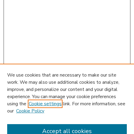
We use cookies that are necessary to make our site
work. We may also use additional cookies to analyze,
improve, and personalize our content and your digital
experience. You can manage your cookie preferences
using the
Cookie settings
link. For more information, see
our
Cookie Policy
Accept all cookies
SEARCH