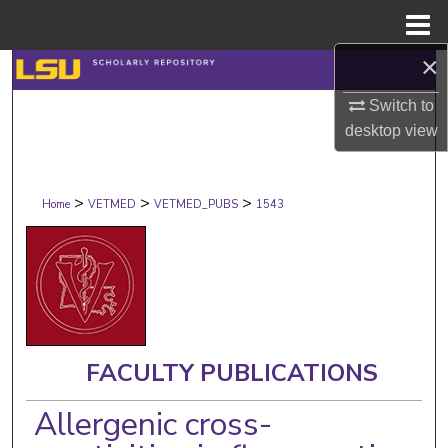
Menu
Home
×
Search
Switch to
Browse Collections
desktop
view
My Account
>
>
>
Home
VETMED
VETMED_PUBS
1543
About
Digital Commons Network™
FACULTY PUBLICATIONS
Allergenic cross-