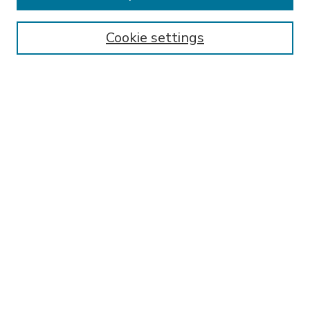
Enter search terms:
Cookie settings
Select context to search:
Advanced Search
Notify me via email or
RSS
BROWSE
Collections
Disciplines
Authors
AUTHOR CORNER
FAQ
Submit Research