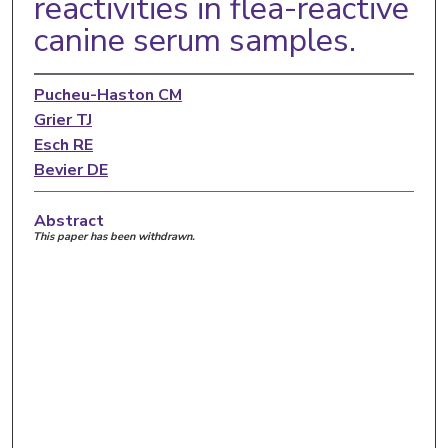
reactivities in flea-reactive
canine serum samples.
Pucheu-Haston CM
Grier TJ
Esch RE
Bevier DE
Abstract
This paper has been withdrawn.