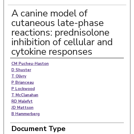
A canine model of
cutaneous late-phase
reactions: prednisolone
inhibition of cellular and
cytokine responses
Authors
CM Pucheu-Haston
D Shuster
T Olivry
P Brianceau
P Lockwood
T McClanahan
RD Malefyt
JD Mattson
B Hammerberg
Document Type