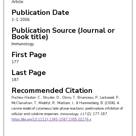
Article
Publication Date
1-1-2006
Publication Source (Journal or
Book title)
Immunology
First Page
177
Last Page
187
Recommended Citation
Pucheu-Haston, C., Shuster, D., Olivry, T., Brianceau, P., Lockwood, P.,
McClanahan, T., Malefyt, R., Mattson, J., & Hammerberg, B. (2006). A
canine model of cutaneous late-phase reactions: prednisolone inhibition of
cellular and cytokine responses.
Immunology
, 117
(2), 177-187.
https://doi.org/10.1111/j.1365-2567.2005.02276.x