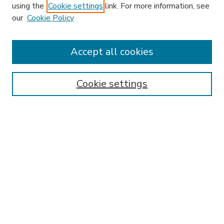
using the
Cookie settings
link. For more information, see
our
Cookie Policy
Accept all cookies
SEARCH
Enter search terms:
Cookie settings
Select context to search:
Advanced Search
Notify me via email or
RSS
BROWSE
Collections
Disciplines
Authors