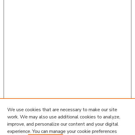
We use cookies that are necessary to make our site
work. We may also use additional cookies to analyze,
improve, and personalize our content and your digital
experience. You can manage your cookie preferences