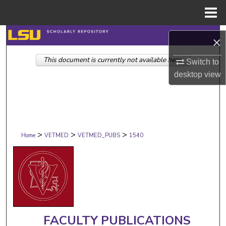
Menu
Home
Search
×
This document is currently not available here.
Browse Collections
Switch to
desktop
view
My Account
About
>
>
>
Digital Commons Network™
Home
VETMED
VETMED_PUBS
1540
FACULTY PUBLICATIONS