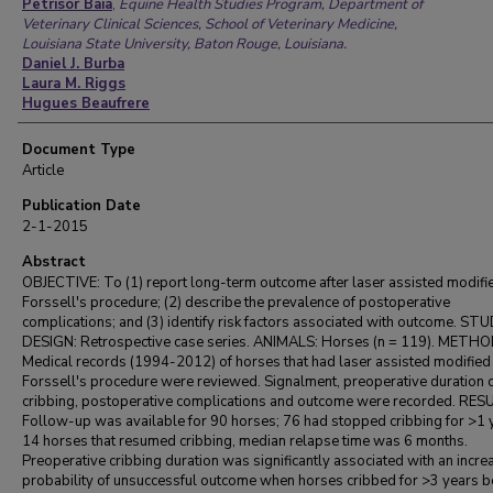
Authors
Petrisor Baia
,
Equine Health Studies Program, Department of
Veterinary Clinical Sciences, School of Veterinary Medicine,
Louisiana State University, Baton Rouge, Louisiana.
Daniel J. Burba
Laura M. Riggs
Hugues Beaufrere
Document Type
Article
Publication Date
2-1-2015
Abstract
OBJECTIVE: To (1) report long-term outcome after laser assisted modifi
Forssell's procedure; (2) describe the prevalence of postoperative
complications; and (3) identify risk factors associated with outcome. ST
DESIGN: Retrospective case series. ANIMALS: Horses (n = 119). METHO
Medical records (1994-2012) of horses that had laser assisted modified
Forssell's procedure were reviewed. Signalment, preoperative duration 
cribbing, postoperative complications and outcome were recorded. RES
Follow-up was available for 90 horses; 76 had stopped cribbing for >1 y
14 horses that resumed cribbing, median relapse time was 6 months.
Preoperative cribbing duration was significantly associated with an incr
probability of unsuccessful outcome when horses cribbed for >3 years b