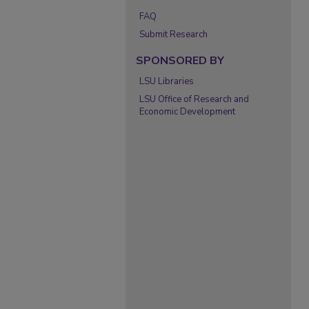
FAQ
Submit Research
SPONSORED BY
LSU Libraries
LSU Office of Research and
Economic Development