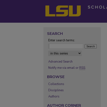
SEARCH
Enter search terms:
Select context to search:
Advanced Search
Notify me via email or
RSS
BROWSE
Collections
Disciplines
Authors
AUTHOR CORNER