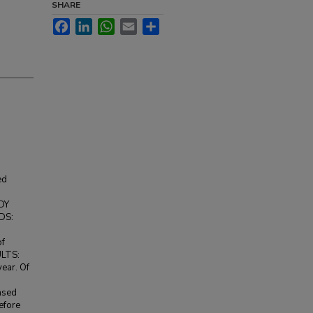
SHARE
Facebook
LinkedIn
WhatsApp
Email
Share
ed
UDY
DS:
of
ULTS:
ear. Of
eased
efore