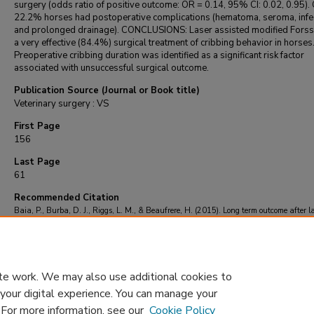
surgery (odds ratio of positive outcome: OR = 0.14, 95% CI: 0.02, 0.95). 
22.2% horses had postoperative complications (hematoma, seroma, infec
and prolonged drainage). CONCLUSIONS: Laser assisted modified Forsse
a very effective (84.4%) surgical treatment of cribbing behavior in horses
Preoperative cribbing duration was identified as a significant risk factor
associated with unsuccessful surgical outcome.
Publication Source (Journal or Book title)
Veterinary surgery : VS
First Page
156
Last Page
61
Recommended Citation
Baia, P., Burba, D. J., Riggs, L. M., & Beaufrere, H. (2015). Long term outcome after l
assisted modified Forssell's in cribbing horses.
Veterinary surgery : VS
, 44
(2), 156-61.
https://doi.org/10.1111/j.1532-950X.2014.12125.x
te work. We may also use additional cookies to
 your digital experience. You can manage your
. For more information, see our
Cookie Policy