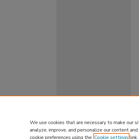
We use cookies that are necessary to make our si
analyze, improve, and personalize our content and
cookie preferences using the
Cookie settings
link