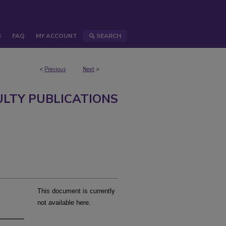
S
FAQ
MY ACCOUNT
SEARCH
<
Previous
Next
>
ULTY PUBLICATIONS
This document is currently
not available here.