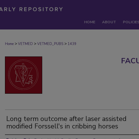
HOME
ABOUT
POLICIE
>
>
>
Home
VETMED
VETMED_PUBS
1439
FAC
Long term outcome after laser assisted
modified Forssell's in cribbing horses