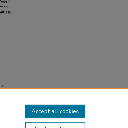
Overall,
tion,
ll's is
.
aser
Accept all cookies