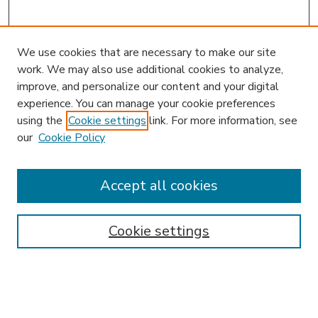
We use cookies that are necessary to make our site
work. We may also use additional cookies to analyze,
improve, and personalize our content and your digital
experience. You can manage your cookie preferences
using the
Cookie settings
link. For more information, see
our
Cookie Policy
Accept all cookies
SEARCH
Enter search terms:
Cookie settings
Select context to search: