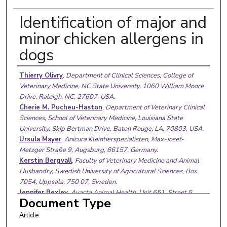
Identification of major and
minor chicken allergens in
dogs
Authors
Thierry Olivry
,
Department of Clinical Sciences, College of
Veterinary Medicine, NC State University, 1060 William Moore
Drive, Raleigh, NC, 27607, USA.
Cherie M. Pucheu-Haston
,
Department of Veterinary Clinical
Sciences, School of Veterinary Medicine, Louisiana State
University, Skip Bertman Drive, Baton Rouge, LA, 70803, USA.
Ursula Mayer
,
Anicura Kleintierspezialisten, Max-Josef-
Metzger Straße 9, Augsburg, 86157, Germany.
Kerstin Bergvall
,
Faculty of Veterinary Medicine and Animal
Husbandry, Swedish University of Agricultural Sciences, Box
7054, Uppsala, 750 07, Sweden.
Jennifer Bexley
,
Avacta Animal Health, Unit 651, Street 5,
Document Type
Thorp Arch Estate, Wetherby, Yorkshire, LS23 7FZ, UK.
Article