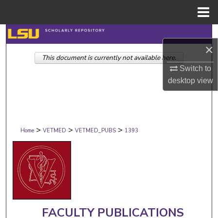
Menu
Home
Search
×
This document is currently not available here.
Browse Collections
Switch to
desktop
view
My Account
About
>
>
>
Digital Commons Network™
Home
VETMED
VETMED_PUBS
1393
FACULTY PUBLICATIONS