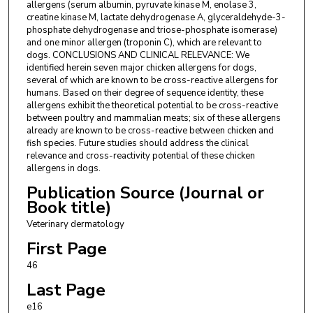
allergens (serum albumin, pyruvate kinase M, enolase 3,
creatine kinase M, lactate dehydrogenase A, glyceraldehyde-3-
phosphate dehydrogenase and triose-phosphate isomerase)
and one minor allergen (troponin C), which are relevant to
dogs. CONCLUSIONS AND CLINICAL RELEVANCE: We
identified herein seven major chicken allergens for dogs,
several of which are known to be cross-reactive allergens for
humans. Based on their degree of sequence identity, these
allergens exhibit the theoretical potential to be cross-reactive
between poultry and mammalian meats; six of these allergens
already are known to be cross-reactive between chicken and
fish species. Future studies should address the clinical
relevance and cross-reactivity potential of these chicken
allergens in dogs.
Publication Source (Journal or
Book title)
Veterinary dermatology
First Page
46
Last Page
e16