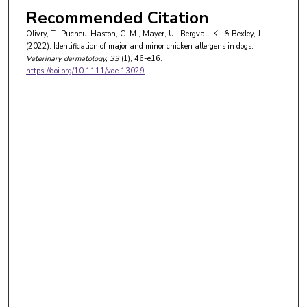
Recommended Citation
Olivry, T., Pucheu-Haston, C. M., Mayer, U., Bergvall, K., & Bexley, J.
(2022). Identification of major and minor chicken allergens in dogs.
Veterinary dermatology
, 33
(1), 46-e16.
https://doi.org/10.1111/vde.13029