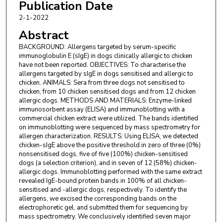
Publication Date
2-1-2022
Abstract
BACKGROUND: Allergens targeted by serum-specific
immunoglobulin E (sIgE) in dogs clinically allergic to chicken
have not been reported. OBJECTIVES: To characterise the
allergens targeted by sIgE in dogs sensitised and allergic to
chicken. ANIMALS: Sera from three dogs not sensitised to
chicken, from 10 chicken sensitised dogs and from 12 chicken
allergic dogs. METHODS AND MATERIALS: Enzyme-linked
immunosorbent assay (ELISA) and immunoblotting with a
commercial chicken extract were utilized. The bands identified
on immunoblotting were sequenced by mass spectrometry for
allergen characterization. RESULTS: Using ELISA, we detected
chicken-sIgE above the positive threshold in zero of three (0%)
nonsensitised dogs, five of five (100%) chicken-sensitised
dogs (a selection criterion), and in seven of 12 (58%) chicken-
allergic dogs. Immunoblotting performed with the same extract
revealed IgE-bound protein bands in 100% of all chicken-
sensitised and -allergic dogs, respectively. To identify the
allergens, we excised the corresponding bands on the
electrophoretic gel, and submitted them for sequencing by
mass spectrometry. We conclusively identified seven major