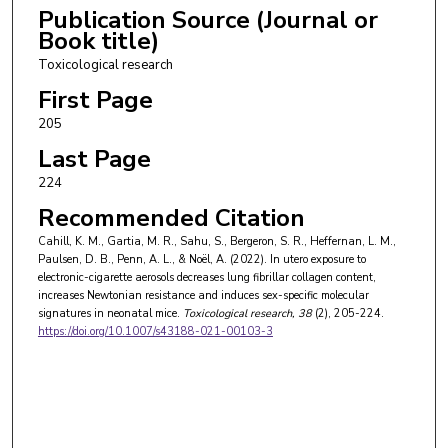
Publication Source (Journal or
Book title)
Toxicological research
First Page
205
Last Page
224
Recommended Citation
Cahill, K. M., Gartia, M. R., Sahu, S., Bergeron, S. R., Heffernan, L. M.,
Paulsen, D. B., Penn, A. L., & Noël, A. (2022). In utero exposure to
electronic-cigarette aerosols decreases lung fibrillar collagen content,
increases Newtonian resistance and induces sex-specific molecular
signatures in neonatal mice.
Toxicological research
, 38
(2), 205-224.
https://doi.org/10.1007/s43188-021-00103-3