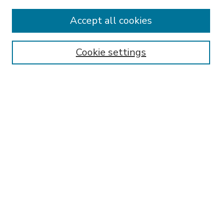
Accept all cookies
SEARCH
Enter search terms:
Cookie settings
Select context to search:
Advanced Search
Notify me via email or
RSS
BROWSE
Collections
Disciplines
Authors
AUTHOR CORNER