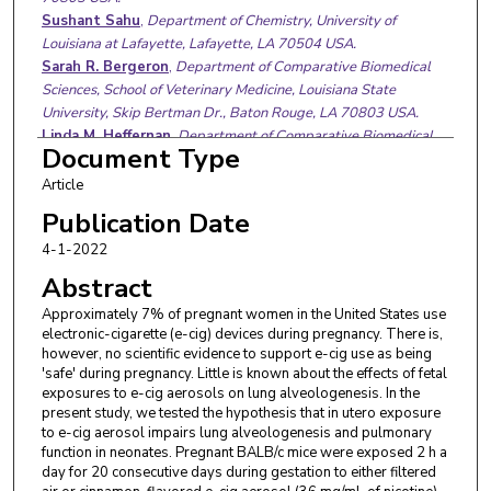
Sushant Sahu
,
Department of Chemistry, University of
Louisiana at Lafayette, Lafayette, LA 70504 USA.
Sarah R. Bergeron
,
Department of Comparative Biomedical
Sciences, School of Veterinary Medicine, Louisiana State
University, Skip Bertman Dr., Baton Rouge, LA 70803 USA.
Linda M. Heffernan
,
Department of Comparative Biomedical
Document Type
Sciences, School of Veterinary Medicine, Louisiana State
University, Skip Bertman Dr., Baton Rouge, LA 70803 USA.
Article
Daniel B. Paulsen
,
Department of Pathobiological Sciences,
Publication Date
School of Veterinary Medicine, Louisiana State University, Baton
4-1-2022
Rouge, LA 70803 USA.
Arthur L. Penn
,
Department of Comparative Biomedical
Abstract
Sciences, School of Veterinary Medicine, Louisiana State
Approximately 7% of pregnant women in the United States use
University, Skip Bertman Dr., Baton Rouge, LA 70803 USA.
electronic-cigarette (e-cig) devices during pregnancy. There is,
Alexandra Noël
,
Department of Comparative Biomedical
however, no scientific evidence to support e-cig use as being
Sciences, School of Veterinary Medicine, Louisiana State
'safe' during pregnancy. Little is known about the effects of fetal
University, Skip Bertman Dr., Baton Rouge, LA 70803 USA.
exposures to e-cig aerosols on lung alveologenesis. In the
present study, we tested the hypothesis that in utero exposure
to e-cig aerosol impairs lung alveologenesis and pulmonary
function in neonates. Pregnant BALB/c mice were exposed 2 h a
day for 20 consecutive days during gestation to either filtered