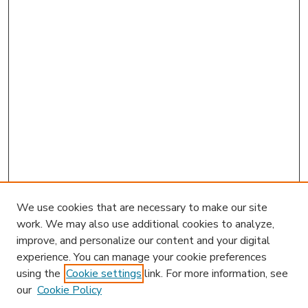
We use cookies that are necessary to make our site
work. We may also use additional cookies to analyze,
improve, and personalize our content and your digital
experience. You can manage your cookie preferences
using the
Cookie settings
link. For more information, see
our
Cookie Policy