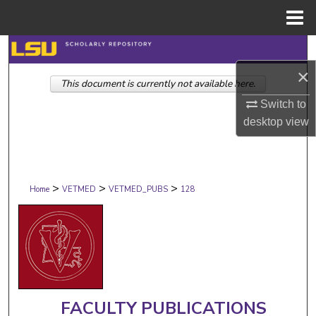
Menu
Home
Search
×
This document is currently not available here.
Browse Collections
Switch to
My Account
desktop
view
About
>
>
>
Digital Commons Network™
Home
VETMED
VETMED_PUBS
128
FACULTY PUBLICATIONS