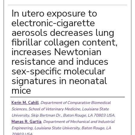
In utero exposure to
electronic-cigarette
aerosols decreases lung
fibrillar collagen content,
increases Newtonian
resistance and induces
sex-specific molecular
signatures in neonatal
mice
Authors
Kerin M. Cahill
,
Department of Comparative Biomedical
Sciences, School of Veterinary Medicine, Louisiana State
University, Skip Bertman Dr., Baton Rouge, LA 70803 USA.
Manas R. Gartia
,
Department of Mechanical and Industrial
Engineering, Louisiana State University, Baton Rouge, LA
70803 USA.