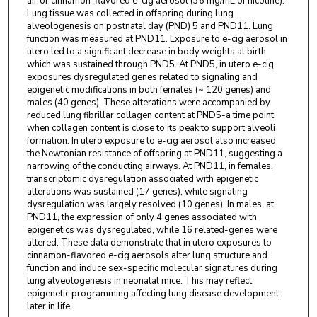
air or cinnamon-flavored e-cig aerosol (36 mg/mL of nicotine).
Lung tissue was collected in offspring during lung
alveologenesis on postnatal day (PND) 5 and PND11. Lung
function was measured at PND11. Exposure to e-cig aerosol in
utero led to a significant decrease in body weights at birth
which was sustained through PND5. At PND5, in utero e-cig
exposures dysregulated genes related to signaling and
epigenetic modifications in both females (~ 120 genes) and
males (40 genes). These alterations were accompanied by
reduced lung fibrillar collagen content at PND5-a time point
when collagen content is close to its peak to support alveoli
formation. In utero exposure to e-cig aerosol also increased
the Newtonian resistance of offspring at PND11, suggesting a
narrowing of the conducting airways. At PND11, in females,
transcriptomic dysregulation associated with epigenetic
alterations was sustained (17 genes), while signaling
dysregulation was largely resolved (10 genes). In males, at
PND11, the expression of only 4 genes associated with
epigenetics was dysregulated, while 16 related-genes were
altered. These data demonstrate that in utero exposures to
cinnamon-flavored e-cig aerosols alter lung structure and
function and induce sex-specific molecular signatures during
lung alveologenesis in neonatal mice. This may reflect
epigenetic programming affecting lung disease development
later in life.