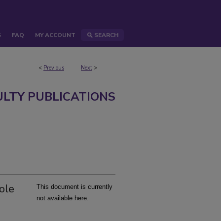
S
FAQ
MY ACCOUNT
SEARCH
<
Previous
Next
>
ULTY PUBLICATIONS
ole
This document is currently
not available here.