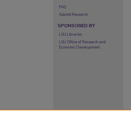
FAQ
Submit Research
SPONSORED BY
LSU Libraries
LSU Office of Research and
Economic Development