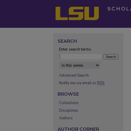
SEARCH
Enter search terms:
Select context to search:
Advanced Search
Notify me via email or
RSS
BROWSE
Collections
Disciplines
Authors
AUTHOR CORNER