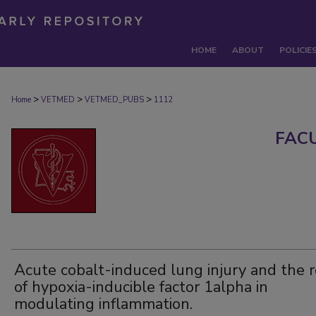
HOME
ABOUT
POLICIE
>
>
>
Home
VETMED
VETMED_PUBS
1112
FAC
Acute cobalt-induced lung injury and the r
of hypoxia-inducible factor 1alpha in
modulating inflammation.