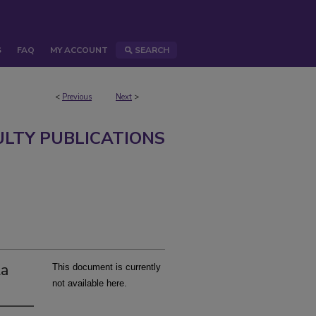
S
FAQ
MY ACCOUNT
SEARCH
<
Previous
Next
>
ULTY PUBLICATIONS
la
This document is currently
not available here.