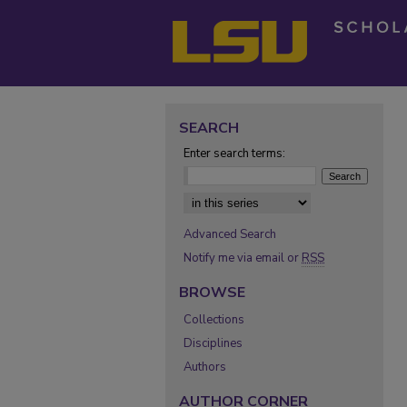
SEARCH
Enter search terms:
Select context to search:
Advanced Search
Notify me via email or
RSS
BROWSE
Collections
Disciplines
Authors
AUTHOR CORNER