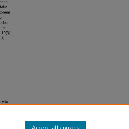
sease.
elic
toneal
or
ection
ose
X 10(3)
3 X
isella
Accept all cookies