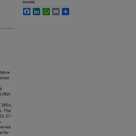
SHARE
Facebook
LinkedIn
WhatsApp
Email
Share
tative
terium
7%
al RNA
7-285A,
us. The
ADL 07-
%
nserved
l for