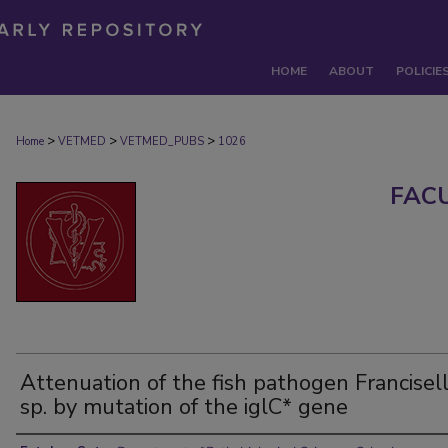
HOME
ABOUT
POLICIE
>
>
>
Home
VETMED
VETMED_PUBS
1026
FAC
Attenuation of the fish pathogen Francisel
sp. by mutation of the iglC* gene