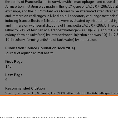
the ability of Francisella sp. to survive within macrophages and cause di
An insertion mutation was made in the iglC* gene of LADL 07-285A by all
exchange, and the iglC* mutant was found to be attenuated after intraperi
and immersion challenges in Nile tilapia. Laboratory challenge methods f
inducing francisellosis in Nile tilapia were evaluated by intraperitoneal inj
and immersion with serial dilutions of Francisella LADL 07-285A. The d
lethal to 50% of test fish at 40 d postchallenge was 10(-5.3) (about 1.2 
colony-forming units/fish) by intraperitoneal injection and was 10(-1) (2.
10(7) colony-forming units/mL of tank water) by immersion.
Publication Source (Journal or Book title)
Journal of aquatic animal health
First Page
140
Last Page
9
Recommended Citation
Soto, E., Fernandez, D., & Hawke, J. P. (2009). Attenuation of the fish pathogen Franc
sp. by mutation of the iglC* gene.
Journal of aquatic animal health
, 21
(3), 140-9.
https://doi.org/10.1577/H08-056.1