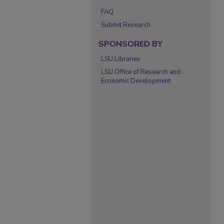
FAQ
Submit Research
SPONSORED BY
LSU Libraries
LSU Office of Research and
Economic Development