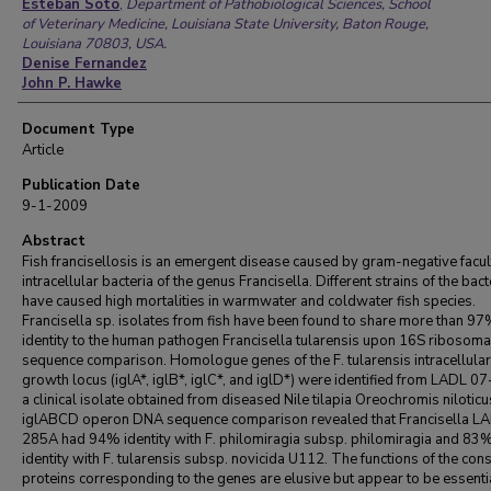
Authors
Esteban Soto
,
Department of Pathobiological Sciences, School
of Veterinary Medicine, Louisiana State University, Baton Rouge,
Louisiana 70803, USA.
Denise Fernandez
John P. Hawke
Document Type
Article
Publication Date
9-1-2009
Abstract
Fish francisellosis is an emergent disease caused by gram-negative facul
intracellular bacteria of the genus Francisella. Different strains of the bac
have caused high mortalities in warmwater and coldwater fish species.
Francisella sp. isolates from fish have been found to share more than 9
identity to the human pathogen Francisella tularensis upon 16S ribosom
sequence comparison. Homologue genes of the F. tularensis intracellular
growth locus (iglA*, iglB*, iglC*, and iglD*) were identified from LADL 0
a clinical isolate obtained from diseased Nile tilapia Oreochromis nilotic
iglABCD operon DNA sequence comparison revealed that Francisella L
285A had 94% identity with F. philomiragia subsp. philomiragia and 83
identity with F. tularensis subsp. novicida U112. The functions of the co
proteins corresponding to the genes are elusive but appear to be essentia