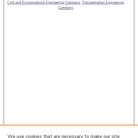
Civil and Environmental Engineering Commons
,
Transportation Engineering
Commons
We use cookies that are necessary to make our site