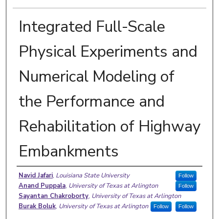
Integrated Full-Scale
Physical Experiments and
Numerical Modeling of
the Performance and
Rehabilitation of Highway
Embankments
Authors
Navid Jafari
,
Louisiana State University
Follow
Anand Puppala
,
University of Texas at Arlington
Follow
Sayantan Chakroborty
,
University of Texas at Arlington
Burak Boluk
,
University of Texas at Arlington
Follow
Follow