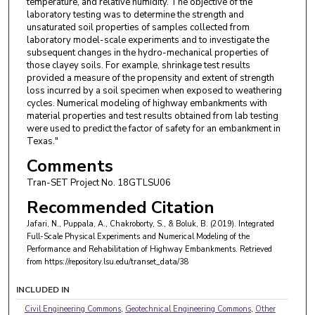
temperature, and relative humidity. The objective of the
laboratory testing was to determine the strength and
unsaturated soil properties of samples collected from
laboratory model-scale experiments and to investigate the
subsequent changes in the hydro-mechanical properties of
those clayey soils. For example, shrinkage test results
provided a measure of the propensity and extent of strength
loss incurred by a soil specimen when exposed to weathering
cycles. Numerical modeling of highway embankments with
material properties and test results obtained from lab testing
were used to predict the factor of safety for an embankment in
Texas."
Comments
Tran-SET Project No. 18GTLSU06
Recommended Citation
Jafari, N., Puppala, A., Chakroborty, S., & Boluk, B. (2019). Integrated
Full-Scale Physical Experiments and Numerical Modeling of the
Performance and Rehabilitation of Highway Embankments.
Retrieved
from https://repository.lsu.edu/transet_data/38
INCLUDED IN
Civil Engineering Commons
,
Geotechnical Engineering Commons
,
Other