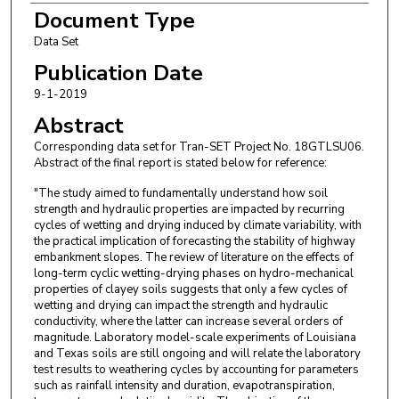
Document Type
Data Set
Publication Date
9-1-2019
Abstract
Corresponding data set for Tran-SET Project No. 18GTLSU06.
Abstract of the final report is stated below for reference:
"The study aimed to fundamentally understand how soil
strength and hydraulic properties are impacted by recurring
cycles of wetting and drying induced by climate variability, with
the practical implication of forecasting the stability of highway
embankment slopes. The review of literature on the effects of
long-term cyclic wetting-drying phases on hydro-mechanical
properties of clayey soils suggests that only a few cycles of
wetting and drying can impact the strength and hydraulic
conductivity, where the latter can increase several orders of
magnitude. Laboratory model-scale experiments of Louisiana
and Texas soils are still ongoing and will relate the laboratory
test results to weathering cycles by accounting for parameters
such as rainfall intensity and duration, evapotranspiration,