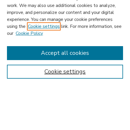
work. We may also use additional cookies to analyze,
improve, and personalize our content and your digital
experience. You can manage your cookie preferences
using the
Cookie settings
link. For more information, see
our
Cookie Policy
Accept all cookies
SEARCH
Enter search terms:
Cookie settings
Select context to search:
Advanced Search
Notify me via email or
RSS
BROWSE