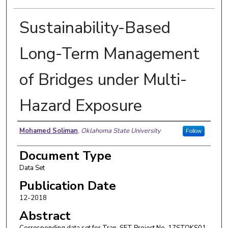
Sustainability-Based
Long-Term Management
of Bridges under Multi-
Hazard Exposure
Authors
Mohamed Soliman
,
Oklahoma State University
Follow
Document Type
Data Set
Publication Date
12-2018
Abstract
Corresponding data set for Tran-SET Project No. 17STOKS01.