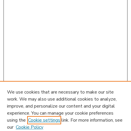
We use cookies that are necessary to make our site
work. We may also use additional cookies to analyze,
improve, and personalize our content and your digital
experience. You can manage your cookie preferences
using the
Cookie settings
link. For more information, see
our
Cookie Policy