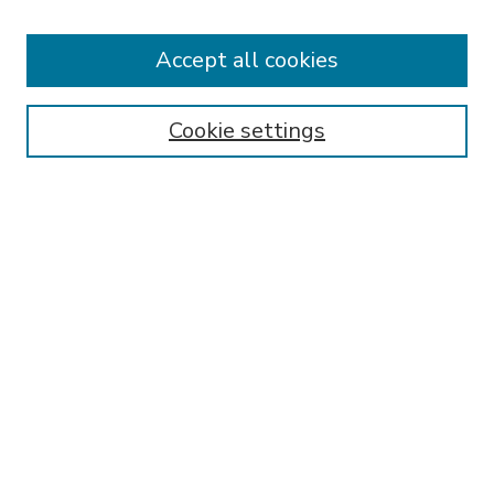
Accept all cookies
SEARCH
Enter search terms:
Cookie settings
Select context to search:
Advanced Search
Notify me via email or
RSS
BROWSE
Collections
Disciplines
Authors
AUTHOR CORNER