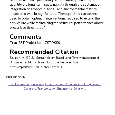
quantify the long-term sustainability through the systematic
integration of economic, social, and environmental metrics
associated with bridge failures. These profiles can be next
used to obtain optimum interventions required to extend the
service life while maintaining the structural performance above
prescribed thresholds."
Comments
Tran-SET Project No. 17STOKS01
Recommended Citation
Soliman, M. (2018). Sustainability-Based Long-Term Management of
Bridges under Multi-Hazard Exposure.
Retrieved from
https://repository.lsu.edu/transet_data/14
INCLUDED IN
Civil Engineering Commons
,
Other Civil and Environmental Engineering
Commons
,
Transportation Engineering Commons