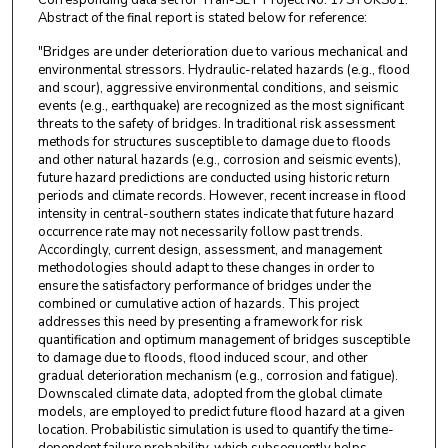
Abstract of the final report is stated below for reference:
"Bridges are under deterioration due to various mechanical and
environmental stressors. Hydraulic-related hazards (e.g., flood
and scour), aggressive environmental conditions, and seismic
events (e.g., earthquake) are recognized as the most significant
threats to the safety of bridges. In traditional risk assessment
methods for structures susceptible to damage due to floods
and other natural hazards (e.g., corrosion and seismic events),
future hazard predictions are conducted using historic return
periods and climate records. However, recent increase in flood
intensity in central-southern states indicate that future hazard
occurrence rate may not necessarily follow past trends.
Accordingly, current design, assessment, and management
methodologies should adapt to these changes in order to
ensure the satisfactory performance of bridges under the
combined or cumulative action of hazards. This project
addresses this need by presenting a framework for risk
quantification and optimum management of bridges susceptible
to damage due to floods, flood induced scour, and other
gradual deterioration mechanism (e.g., corrosion and fatigue).
Downscaled climate data, adopted from the global climate
models, are employed to predict future flood hazard at a given
location. Probabilistic simulation is used to quantify the time-
dependent failure probability, which subsequently helps