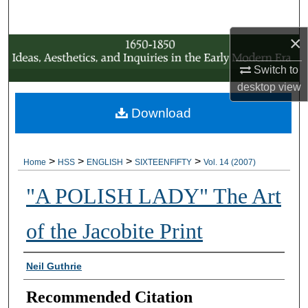
Search
×
Browse Collections
Switch to
My Account
desktop
view
Download
About
Digital Commons Network™
>
>
>
>
Home
HSS
ENGLISH
SIXTEENFIFTY
Vol. 14 (2007)
"A POLISH LADY" The Art
of the Jacobite Print
Authors
Neil Guthrie
Recommended Citation