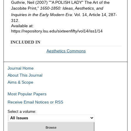
Guthrie, Neil (2007) ""A POLISH LADY" The Art of the
Jacobite Print,"
1650-1850: Ideas, Aesthetics, and
Inquiries in the Early Modern Era
: Vol. 14, Article 14, 287-
312.
Available at:
https://repository.lsu.edu/sixteenfifty/vol14/iss1/14
INCLUDED IN
Aesthetics Commons
Journal Home
About This Journal
Aims & Scope
Most Popular Papers
Receive Email Notices or RSS
Select a volume: