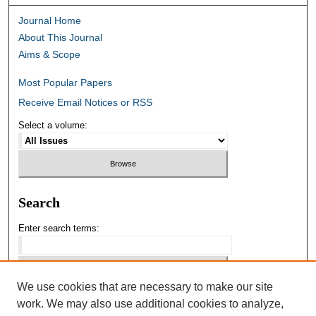
Journal Home
About This Journal
Aims & Scope
Most Popular Papers
Receive Email Notices or RSS
Select a volume:
Search
Enter search terms:
We use cookies that are necessary to make our site
Select context to search:
work. We may also use additional cookies to analyze,