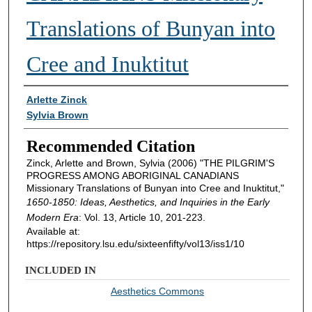
Translations of Bunyan into
Cree and Inuktitut
Authors
Arlette Zinck
Sylvia Brown
Recommended Citation
Zinck, Arlette and Brown, Sylvia (2006) "THE PILGRIM'S
PROGRESS AMONG ABORIGINAL CANADIANS
Missionary Translations of Bunyan into Cree and Inuktitut,"
1650-1850: Ideas, Aesthetics, and Inquiries in the Early
Modern Era
: Vol. 13, Article 10, 201-223.
Available at:
https://repository.lsu.edu/sixteenfifty/vol13/iss1/10
INCLUDED IN
Aesthetics Commons