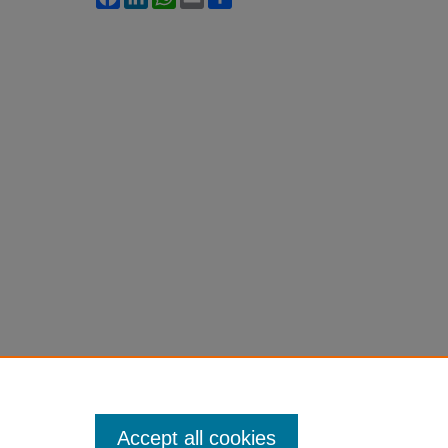
Accept all cookies