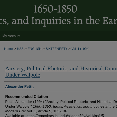
My Account
>
>
>
>
Home
HSS
ENGLISH
SIXTEENFIFTY
Vol. 1 (1994)
Anxiety, Political Rhetoric, and Historical Dra
Under Walpole
Authors
Alexander Pettit
Recommended Citation
Pettit, Alexander (1994) "Anxiety, Political Rhetoric, and Historical 
Under Walpole,"
1650-1850: Ideas, Aesthetics, and Inquiries in the 
Modern Era
: Vol. 1, Article 5, 109-136.
Available at: https://repository.lsu.edu/sixteenfifty/vol1/iss1/5