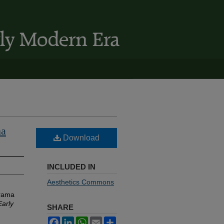
ma
Download
INCLUDED IN
Aesthetics Commons
Drama
Early
SHARE
Facebook
LinkedIn
WhatsApp
Email
Share