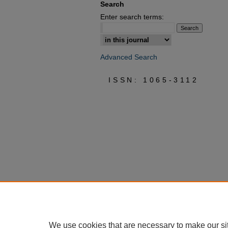
Search
Enter search terms:
Select context to search:
Advanced Search
ISSN: 1065-3112
We use cookies that are necessary to make our si