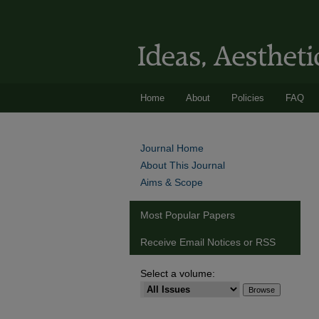
Home
About
Policies
FAQ
Journal Home
About This Journal
Aims & Scope
Most Popular Papers
Receive Email Notices or RSS
Select a volume: