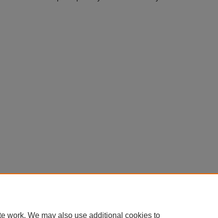
te work. We may also use additional cookies to