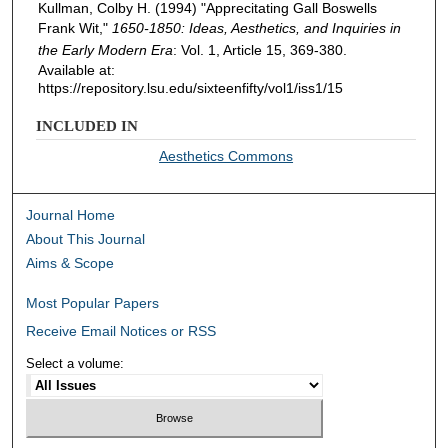
Kullman, Colby H. (1994) "Apprecitating Gall Boswells
Frank Wit,"
1650-1850: Ideas, Aesthetics, and Inquiries in
the Early Modern Era
: Vol. 1, Article 15, 369-380.
Available at:
https://repository.lsu.edu/sixteenfifty/vol1/iss1/15
INCLUDED IN
Aesthetics Commons
Journal Home
About This Journal
Aims & Scope
Most Popular Papers
Receive Email Notices or RSS
Select a volume: