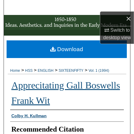
Search
×
Browse Collections
Switch to
My Account
desktop
view
Download
About
Digital Commons Network™
>
>
>
>
Home
HSS
ENGLISH
SIXTEENFIFTY
Vol. 1 (1994)
Apprecitating Gall Boswells
Frank Wit
Authors
Colby H. Kullman
Recommended Citation