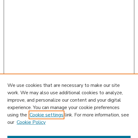
We use cookies that are necessary to make our site
work. We may also use additional cookies to analyze,
improve, and personalize our content and your digital
experience. You can manage your cookie preferences
using the
Cookie settings
link. For more information, see
our
Cookie Policy