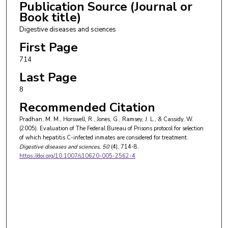
Publication Source (Journal or
Book title)
Digestive diseases and sciences
First Page
714
Last Page
8
Recommended Citation
Pradhan, M. M., Horswell, R., Jones, G., Ramsey, J. L., & Cassidy, W.
(2005). Evaluation of The Federal Bureau of Prisons protocol for selection
of which hepatitis C-infected inmates are considered for treatment.
Digestive diseases and sciences
, 50
(4), 714-8.
https://doi.org/10.1007/s10620-005-2562-4