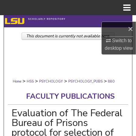
Menu
Home
Search
×
This document is currently not available here.
Browse Collections
Switch to
desktop
view
My Account
About
>
>
>
>
Digital Commons Network™
Home
HSS
PSYCHOLOGY
PSYCHOLOGY_PUBS
880
FACULTY PUBLICATIONS
Evaluation of The Federal
Bureau of Prisons
protocol for selection of