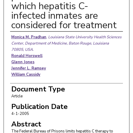
which hepatitis C-
infected inmates are
considered for treatment
Authors
Monica M. Pradhan
,
Louisiana State University Health Sciences
Center, Department of Medicine, Baton Rouge, Louisiana
70805, USA.
Ronald Horswell
Glenn Jones
Jennifer L. Ramsey
William Cassidy
Document Type
Article
Publication Date
4-1-2005
Abstract
The Federal Bureau of Prisons limits hepatitis C therapy to