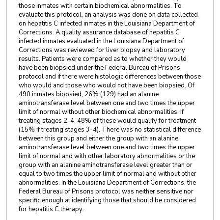
those inmates with certain biochemical abnormalities. To
evaluate this protocol, an analysis was done on data collected
on hepatitis C infected inmates in the Louisiana Department of
Corrections. A quality assurance database of hepatitis C
infected inmates evaluated in the Louisiana Department of
Corrections was reviewed for liver biopsy and laboratory
results. Patients were compared as to whether they would
have been biopsied under the Federal Bureau of Prisons
protocol and if there were histologic differences between those
who would and those who would not have been biopsied. Of
490 inmates biopsied, 26% (129) had an alanine
aminotransferase level between one and two times the upper
limit of normal without other biochemical abnormalities. If
treating stages 2-4, 48% of these would qualify for treatment
(15% if treating stages 3-4). There was no statistical difference
between this group and either the group with an alanine
aminotransferase level between one and two times the upper
limit of normal and with other laboratory abnormalities or the
group with an alanine aminotransferase level greater than or
equal to two times the upper limit of normal and without other
abnormalities. In the Louisiana Department of Corrections, the
Federal Bureau of Prisons protocol was neither sensitive nor
specific enough at identifying those that should be considered
for hepatitis C therapy.