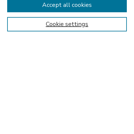
Accept all cookies
SEARCH
Enter search terms:
Cookie settings
Select context to search:
Advanced Search
Notify me via email or
RSS
BROWSE
Collections
Disciplines
Authors
AUTHOR CORNER
FAQ