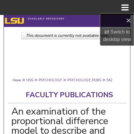
Menu
Home
×
Search
Switch to
This document is currently not available here.
Browse Collections
desktop
view
My Account
About
>
>
>
>
Digital Commons Network™
Home
HSS
PSYCHOLOGY
PSYCHOLOGY_PUBS
562
FACULTY PUBLICATIONS
An examination of the
proportional difference
model to describe and