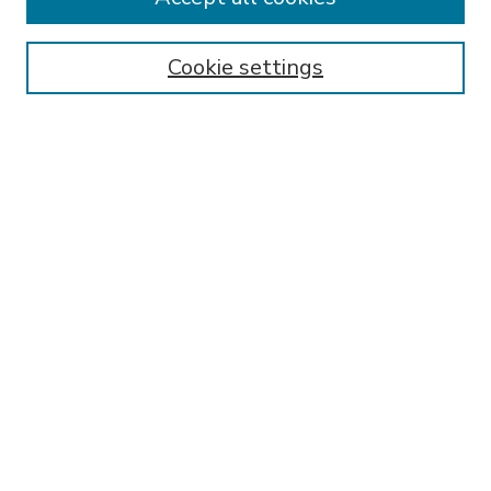
SEARCH
Enter search terms:
Cookie settings
Select context to search:
Advanced Search
Notify me via email or
RSS
BROWSE
Collections
Disciplines
Authors
AUTHOR CORNER
FAQ
Submit Research