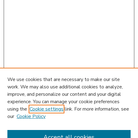
We use cookies that are necessary to make our site
work. We may also use additional cookies to analyze,
improve, and personalize our content and your digital
experience. You can manage your cookie preferences
using the
Cookie settings
link. For more information, see
our
Cookie Policy
Accept all cookies