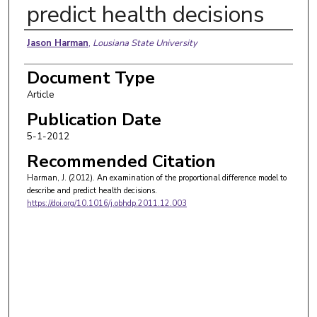
predict health decisions
Authors
Jason Harman
,
Lousiana State University
Document Type
Article
Publication Date
5-1-2012
Recommended Citation
Harman, J. (2012). An examination of the proportional difference model to
describe and predict health decisions.
https://doi.org/10.1016/j.obhdp.2011.12.003