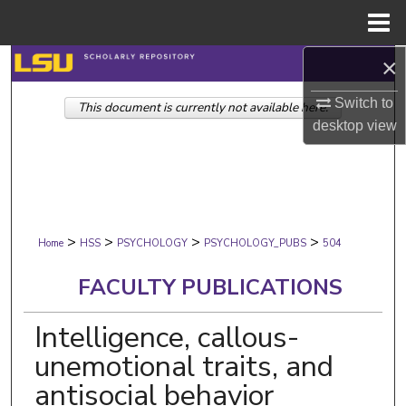
Menu
Home
×
Search
Switch to
This document is currently not available here.
Browse Collections
desktop
view
My Account
About
>
>
>
>
Digital Commons Network™
Home
HSS
PSYCHOLOGY
PSYCHOLOGY_PUBS
504
FACULTY PUBLICATIONS
Intelligence, callous-
unemotional traits, and
antisocial behavior