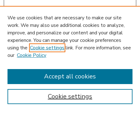
We use cookies that are necessary to make our site
work. We may also use additional cookies to analyze,
improve, and personalize our content and your digital
experience. You can manage your cookie preferences
using the
Cookie settings
link. For more information, see
our
Cookie Policy
Accept all cookies
SEARCH
Enter search terms:
Cookie settings
Select context to search:
Advanced Search