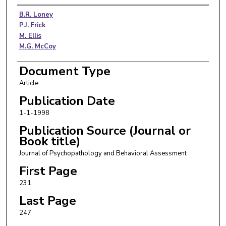
Authors
B.R. Loney
P.J. Frick
M. Ellis
M.G. McCoy
Document Type
Article
Publication Date
1-1-1998
Publication Source (Journal or
Book title)
Journal of Psychopathology and Behavioral Assessment
First Page
231
Last Page
247