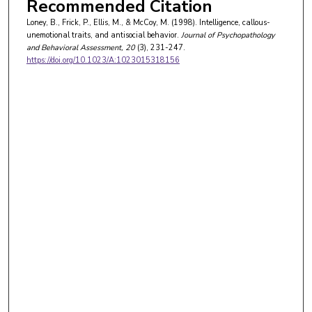
Recommended Citation
Loney, B., Frick, P., Ellis, M., & McCoy, M. (1998). Intelligence, callous-
unemotional traits, and antisocial behavior.
Journal of Psychopathology
and Behavioral Assessment
, 20
(3), 231-247.
https://doi.org/10.1023/A:1023015318156