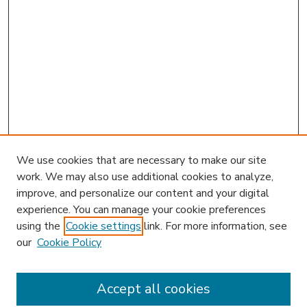
We use cookies that are necessary to make our site
work. We may also use additional cookies to analyze,
improve, and personalize our content and your digital
experience. You can manage your cookie preferences
using the
Cookie settings
link. For more information, see
our
Cookie Policy
Accept all cookies
SEARCH