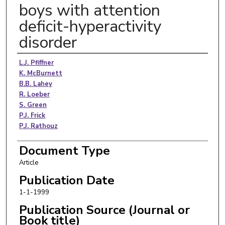
boys with attention
deficit-hyperactivity
disorder
Authors
L.J. Pfiffner
K. McBurnett
B.B. Lahey
R. Loeber
S. Green
P.J. Frick
P.J. Rathouz
Document Type
Article
Publication Date
1-1-1999
Publication Source (Journal or
Book title)