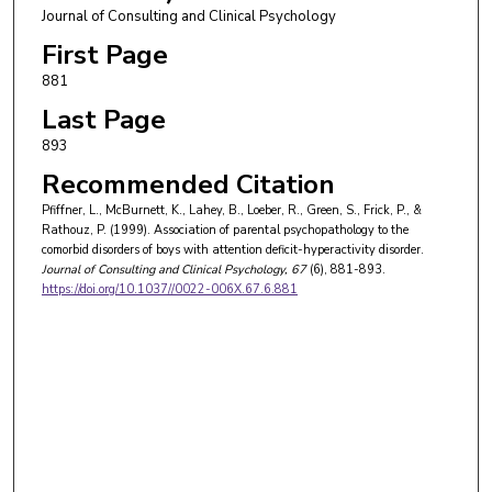
Journal of Consulting and Clinical Psychology
First Page
881
Last Page
893
Recommended Citation
Pfiffner, L., McBurnett, K., Lahey, B., Loeber, R., Green, S., Frick, P., &
Rathouz, P. (1999). Association of parental psychopathology to the
comorbid disorders of boys with attention deficit-hyperactivity disorder.
Journal of Consulting and Clinical Psychology
, 67
(6), 881-893.
https://doi.org/10.1037//0022-006X.67.6.881