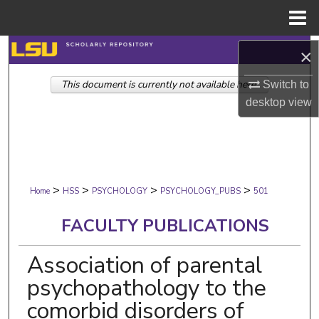
Menu
Home
Search
×
This document is currently not available here.
Browse Collections
Switch to
desktop
view
My Account
About
>
>
>
>
Digital Commons Network™
Home
HSS
PSYCHOLOGY
PSYCHOLOGY_PUBS
501
FACULTY PUBLICATIONS
Association of parental
psychopathology to the
comorbid disorders of