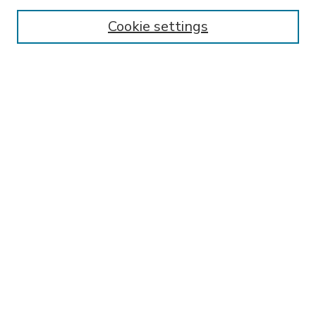
Enter search terms:
Cookie settings
Select context to search:
Advanced Search
Notify me via email or
RSS
BROWSE
Collections
Disciplines
Authors
AUTHOR CORNER
FAQ
Submit Research