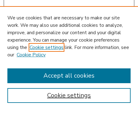
We use cookies that are necessary to make our site
work. We may also use additional cookies to analyze,
improve, and personalize our content and your digital
experience. You can manage your cookie preferences
using the
Cookie settings
link. For more information, see
our
Cookie Policy
Accept all cookies
SEARCH
Enter search terms:
Cookie settings
Select context to search:
Advanced Search