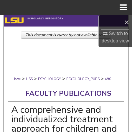
Menu
Home
×
Search
Switch to
This document is currently not available here.
Browse Collections
desktop
view
My Account
About
>
>
>
>
Digital Commons Network™
Home
HSS
PSYCHOLOGY
PSYCHOLOGY_PUBS
490
FACULTY PUBLICATIONS
A comprehensive and
individualized treatment
approach for children and