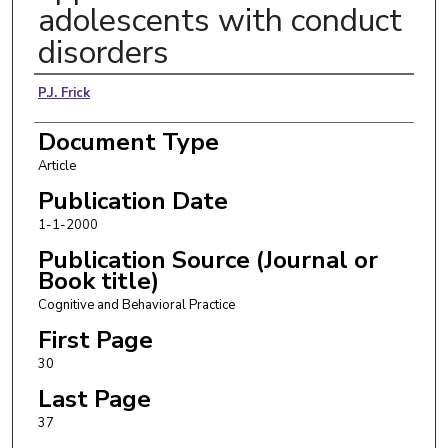
adolescents with conduct
disorders
Authors
P.J. Frick
Document Type
Article
Publication Date
1-1-2000
Publication Source (Journal or
Book title)
Cognitive and Behavioral Practice
First Page
30
Last Page
37