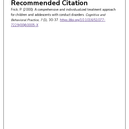
Recommended Citation
Frick, P. (2000). A comprehensive and individualized treatment approach
for children and adolescents with conduct disorders.
Cognitive and
Behavioral Practice
, 7
(1), 30-37.
https://doi.org/10.1016/S1077-
7229(00)80005-X