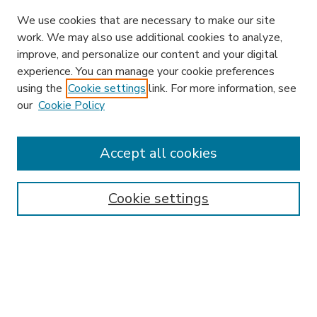
We use cookies that are necessary to make our site
work. We may also use additional cookies to analyze,
improve, and personalize our content and your digital
experience. You can manage your cookie preferences
using the
Cookie settings
link. For more information, see
our
Cookie Policy
Accept all cookies
SEARCH
Enter search terms:
Cookie settings
Select context to search:
Advanced Search
Notify me via email or
RSS