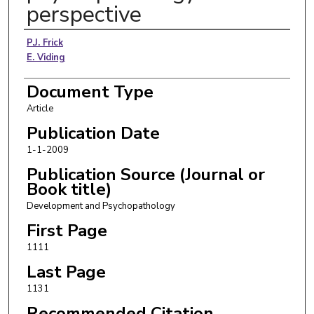
perspective
Authors
P.J. Frick
E. Viding
Document Type
Article
Publication Date
1-1-2009
Publication Source (Journal or
Book title)
Development and Psychopathology
First Page
1111
Last Page
1131
Recommended Citation