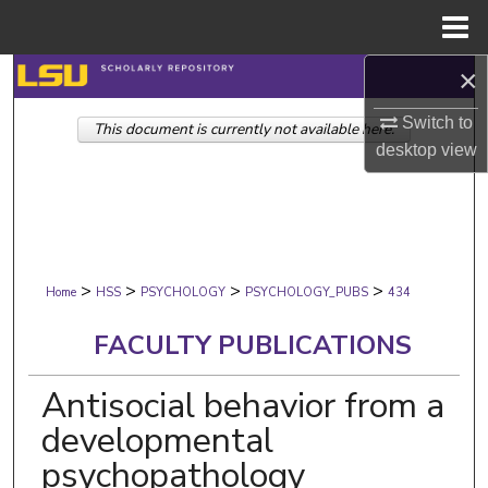
Menu
Home
×
Search
Switch to
This document is currently not available here.
Browse Collections
desktop
view
My Account
About
>
>
>
>
Digital Commons Network™
Home
HSS
PSYCHOLOGY
PSYCHOLOGY_PUBS
434
FACULTY PUBLICATIONS
Antisocial behavior from a
developmental
psychopathology