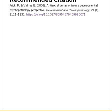
Frick, P., & Viding, E. (2009). Antisocial behavior from a developmental
psychopathology perspective.
Development and Psychopathology
, 21
(4),
1111-1131.
https://doi.org/10.1017/S0954579409990071