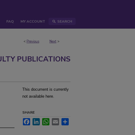
FAQ
MY ACCOUNT
SEARCH
<
Previous
Next
>
ULTY PUBLICATIONS
This document is currently
not available here.
SHARE
Facebook
LinkedIn
WhatsApp
Email
Share