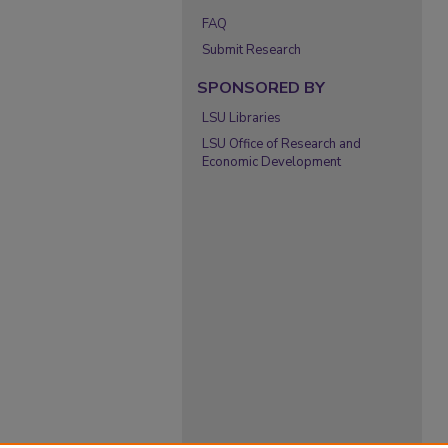
FAQ
Submit Research
SPONSORED BY
LSU Libraries
LSU Office of Research and
Economic Development