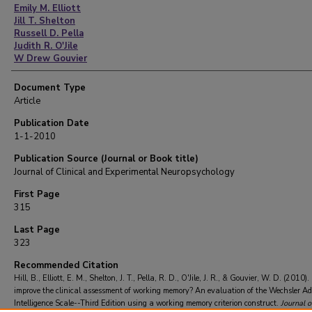
Emily M. Elliott
Jill T. Shelton
Russell D. Pella
Judith R. O'Jile
W Drew Gouvier
Document Type
Article
Publication Date
1-1-2010
Publication Source (Journal or Book title)
Journal of Clinical and Experimental Neuropsychology
First Page
315
Last Page
323
Recommended Citation
Hill, B., Elliott, E. M., Shelton, J. T., Pella, R. D., O'Jile, J. R., & Gouvier, W. D. (2010
improve the clinical assessment of working memory? An evaluation of the Wechsler Ad
Intelligence Scale--Third Edition using a working memory criterion construct.
Journal of