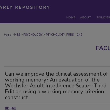
HOME
ABOUT
POLICIES
>
>
>
>
Home
HSS
PSYCHOLOGY
PSYCHOLOGY_PUBS
245
FAC
Can we improve the clinical assessment of
working memory? An evaluation of the
Wechsler Adult Intelligence Scale--Third
Edition using a working memory criterion
construct
Authors
BD Hill