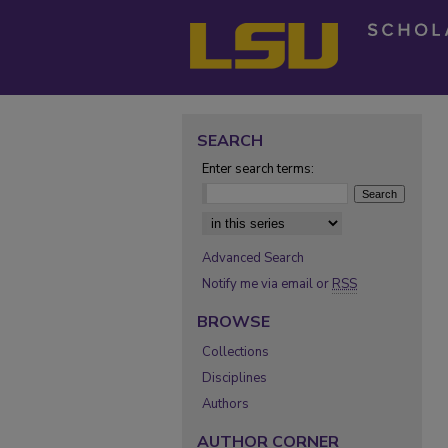
SEARCH
Enter search terms:
Select context to search:
Advanced Search
Notify me via email or
RSS
BROWSE
Collections
Disciplines
Authors
AUTHOR CORNER