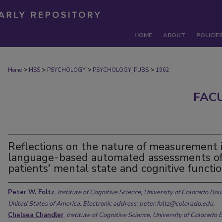
HOME
ABOUT
POLICIE
>
>
>
>
Home
HSS
PSYCHOLOGY
PSYCHOLOGY_PUBS
1962
FAC
Reflections on the nature of measurement 
language-based automated assessments o
patients' mental state and cognitive functi
Peter W. Foltz
,
Institute of Cognitive Science, University of Colorado Bou
United States of America. Electronic address: peter.foltz@colorado.edu.
Chelsea Chandler
,
Institute of Cognitive Science, University of Colorado 