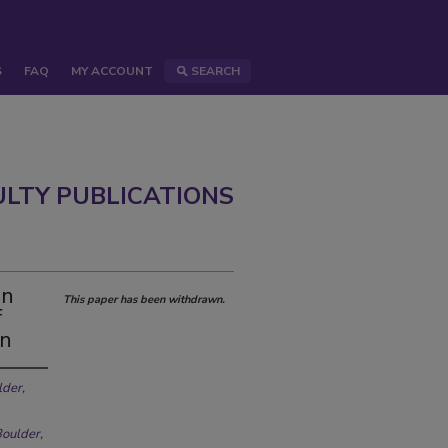
S
FAQ
MY ACCOUNT
SEARCH
ULTY PUBLICATIONS
in
This paper has been withdrawn.
f
on
lder,
Boulder,