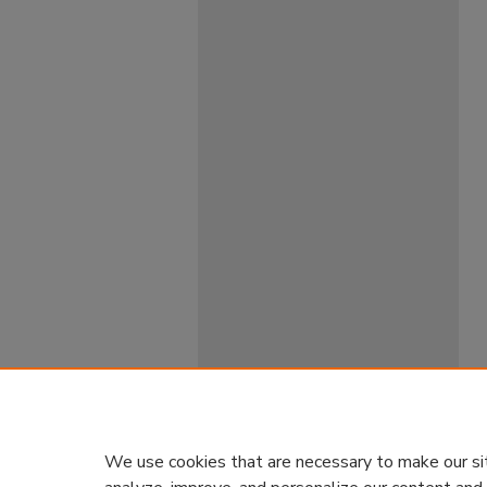
We use cookies that are necessary to make our si