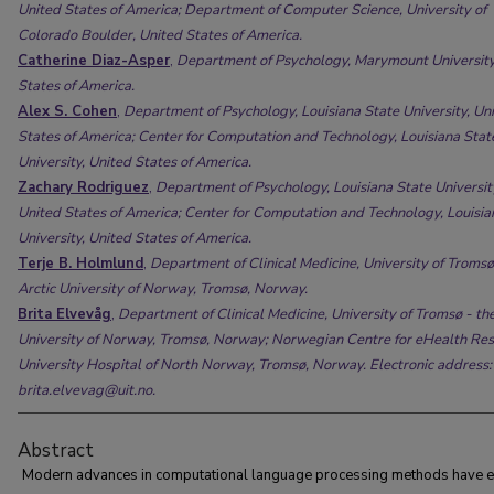
United States of America; Department of Computer Science, University of
Colorado Boulder, United States of America.
Catherine Diaz-Asper
,
Department of Psychology, Marymount University
States of America.
Alex S. Cohen
,
Department of Psychology, Louisiana State University, Un
States of America; Center for Computation and Technology, Louisiana Stat
University, United States of America.
Zachary Rodriguez
,
Department of Psychology, Louisiana State Universit
United States of America; Center for Computation and Technology, Louisia
University, United States of America.
Terje B. Holmlund
,
Department of Clinical Medicine, University of Tromsø
Arctic University of Norway, Tromsø, Norway.
Brita Elvevåg
,
Department of Clinical Medicine, University of Tromsø - the
University of Norway, Tromsø, Norway; Norwegian Centre for eHealth Res
University Hospital of North Norway, Tromsø, Norway. Electronic address:
brita.elvevag@uit.no.
Abstract
Modern advances in computational language processing methods have 