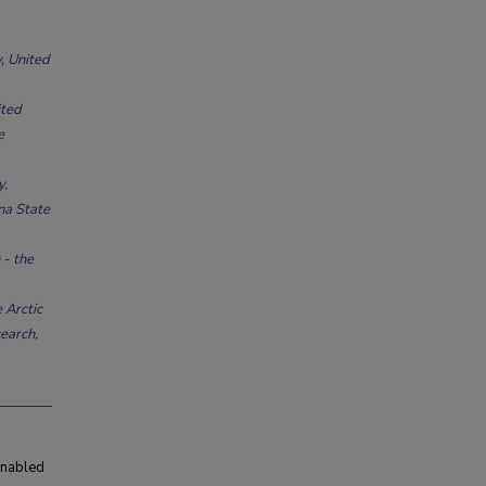
, United
ited
e
y,
na State
 - the
 Arctic
earch,
enabled