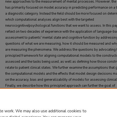
new approaches to the measurement of mental processes. However, the 
has primarily focused on model accuracy in predicting performance on a 
a diagnostic category. Instead the field should be more focused on deter
which computational analyses align best with the targeted
neurocognitive/psychological functions that we want to assess. In this p
reflect on two decades of experience with the application of language-b
assessment to patients' mental state and cognitive function by addressin
questions of what we are measuring, how it should be measured and wh
are measuring the phenomena. We address the questions by advocating 
principled framework for aligning computational models to the construct
assessed and the tasks being used, as well as defining how those constr
relate to patient clinical states. We further examine the assumptions that 
the computational models and the effects that model design decisions m
on the accuracy, bias and generalizability of models for assessing clinical
Finally, we describe how this principled approach can further the goal of
transitioning language-based computational assessments to part of clini
practice while gaining the trust of critical stakeholders.
te work. We may also use additional cookies to