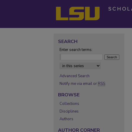
SEARCH
Enter search terms:
Select context to search:
Advanced Search
Notify me via email or
RSS
BROWSE
Collections
Disciplines
Authors
AUTHOR CORNER