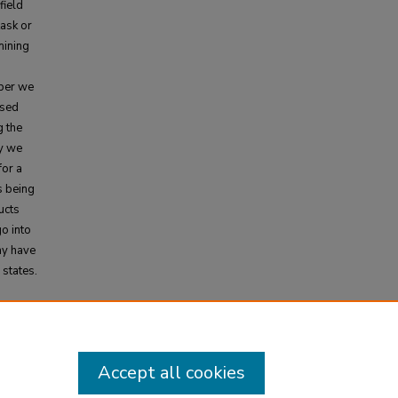
field
task or
mining
aper we
ased
g the
y we
for a
s being
ucts
go into
ay have
 states.
cal
Accept all cookies