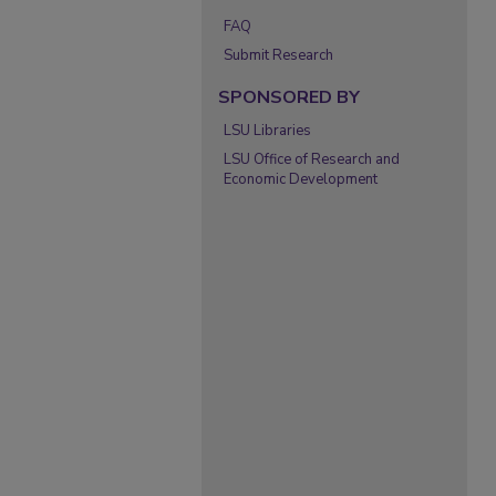
FAQ
Submit Research
SPONSORED BY
LSU Libraries
LSU Office of Research and
Economic Development