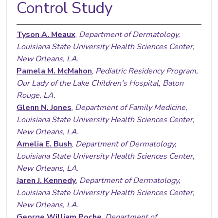
Control Study
Tyson A. Meaux
,
Department of Dermatology,
Louisiana State University Health Sciences Center,
New Orleans, LA.
Pamela M. McMahon
,
Pediatric Residency Program,
Our Lady of the Lake Children's Hospital, Baton
Rouge, LA.
Glenn N. Jones
,
Department of Family Medicine,
Louisiana State University Health Sciences Center,
New Orleans, LA.
Amelia E. Bush
,
Department of Dermatology,
Louisiana State University Health Sciences Center,
New Orleans, LA.
Jaren J. Kennedy
,
Department of Dermatology,
Louisiana State University Health Sciences Center,
New Orleans, LA.
George William Poche
,
Department of