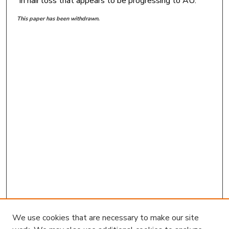
in hair loss that appears to be progressing to AU.
This paper has been withdrawn.
We use cookies that are necessary to make our site