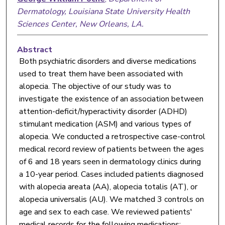
Dermatology, Louisiana State University Health
Sciences Center, New Orleans, LA.
Abstract
Both psychiatric disorders and diverse medications
used to treat them have been associated with
alopecia. The objective of our study was to
investigate the existence of an association between
attention-deficit/hyperactivity disorder (ADHD)
stimulant medication (ASM) and various types of
alopecia. We conducted a retrospective case-control
medical record review of patients between the ages
of 6 and 18 years seen in dermatology clinics during
a 10-year period. Cases included patients diagnosed
with alopecia areata (AA), alopecia totalis (AT), or
alopecia universalis (AU). We matched 3 controls on
age and sex to each case. We reviewed patients'
medical records for the following medications: