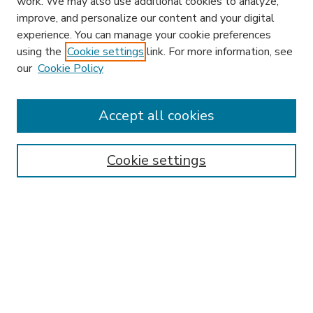
work. We may also use additional cookies to analyze,
improve, and personalize our content and your digital
experience. You can manage your cookie preferences
using the
Cookie settings
link. For more information, see
our
Cookie Policy
Accept all cookies
SEARCH
Enter search terms:
Cookie settings
Select context to search:
Advanced Search
Notify me via email or
RSS
BROWSE