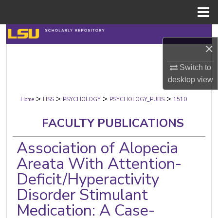
Menu
Home
Search
×
Browse Collections
Switch to
desktop
view
My Account
>
>
>
>
Home
HSS
PSYCHOLOGY
PSYCHOLOGY_PUBS
1510
About
FACULTY PUBLICATIONS
Digital Commons Network™
Association of Alopecia
Areata With Attention-
Deficit/Hyperactivity
Disorder Stimulant
Medication: A Case-