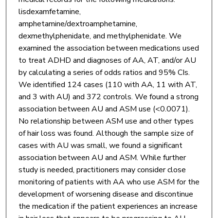
lisdexamfetamine,
amphetamine/dextroamphetamine,
dexmethylphenidate, and methylphenidate. We
examined the association between medications used
to treat ADHD and diagnoses of AA, AT, and/or AU
by calculating a series of odds ratios and 95% CIs.
We identified 124 cases (110 with AA, 11 with AT,
and 3 with AU) and 372 controls. We found a strong
association between AU and ASM use (<0.0071).
No relationship between ASM use and other types
of hair loss was found. Although the sample size of
cases with AU was small, we found a significant
association between AU and ASM. While further
study is needed, practitioners may consider close
monitoring of patients with AA who use ASM for the
development of worsening disease and discontinue
the medication if the patient experiences an increase