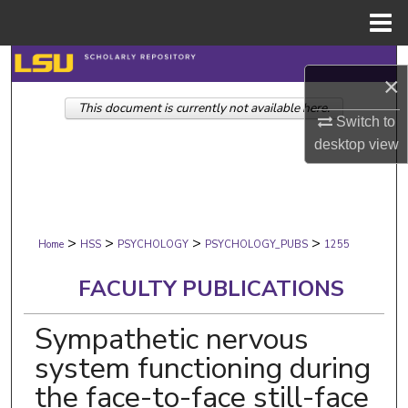
Menu
Home
Search
×
This document is currently not available here.
Browse Collections
Switch to
desktop
view
My Account
About
>
>
>
>
Digital Commons Network™
Home
HSS
PSYCHOLOGY
PSYCHOLOGY_PUBS
1255
FACULTY PUBLICATIONS
Sympathetic nervous
system functioning during
the face-to-face still-face