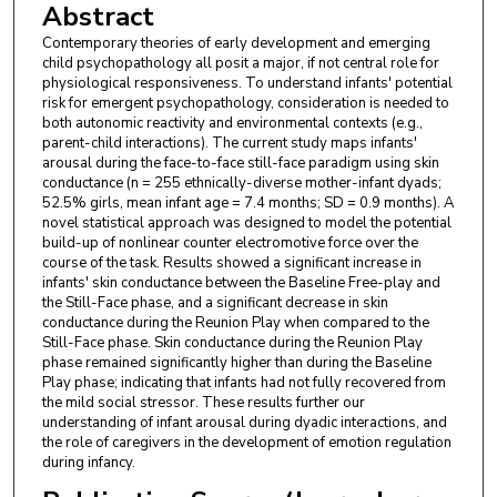
Abstract
Contemporary theories of early development and emerging
child psychopathology all posit a major, if not central role for
physiological responsiveness. To understand infants' potential
risk for emergent psychopathology, consideration is needed to
both autonomic reactivity and environmental contexts (e.g.,
parent-child interactions). The current study maps infants'
arousal during the face-to-face still-face paradigm using skin
conductance (n = 255 ethnically-diverse mother-infant dyads;
52.5% girls, mean infant age = 7.4 months; SD = 0.9 months). A
novel statistical approach was designed to model the potential
build-up of nonlinear counter electromotive force over the
course of the task. Results showed a significant increase in
infants' skin conductance between the Baseline Free-play and
the Still-Face phase, and a significant decrease in skin
conductance during the Reunion Play when compared to the
Still-Face phase. Skin conductance during the Reunion Play
phase remained significantly higher than during the Baseline
Play phase; indicating that infants had not fully recovered from
the mild social stressor. These results further our
understanding of infant arousal during dyadic interactions, and
the role of caregivers in the development of emotion regulation
during infancy.