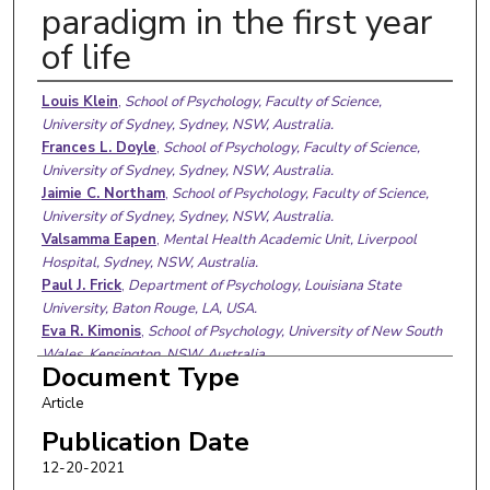
paradigm in the first year
of life
Authors
Louis Klein
,
School of Psychology, Faculty of Science,
University of Sydney, Sydney, NSW, Australia.
Frances L. Doyle
,
School of Psychology, Faculty of Science,
University of Sydney, Sydney, NSW, Australia.
Jaimie C. Northam
,
School of Psychology, Faculty of Science,
University of Sydney, Sydney, NSW, Australia.
Valsamma Eapen
,
Mental Health Academic Unit, Liverpool
Hospital, Sydney, NSW, Australia.
Paul J. Frick
,
Department of Psychology, Louisiana State
University, Baton Rouge, LA, USA.
Eva R. Kimonis
,
School of Psychology, University of New South
Wales, Kensington, NSW, Australia.
Document Type
David J. Hawes
,
School of Psychology, Faculty of Science,
University of Sydney, Sydney, NSW, Australia.
Article
Caroline Moul
Publication Date
12-20-2021