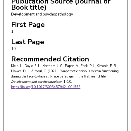
Publication Source (Journal or
Book title)
Development and psychopathology
First Page
1
Last Page
10
Recommended Citation
Klein, L., Doyle, F. L., Northam, J. C., Eapen, V., Frick, P. J., Kimonis, E. R.,
Hawes, D. J., & Moul, C. (2021). Sympathetic nervous system functioning
during the face-to-face still-face paradigm in the first year of life.
Development and psychopathology
, 1-10.
https://doi.org/10.1017/S0954579421001553