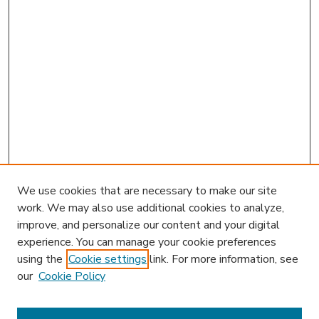
We use cookies that are necessary to make our site
work. We may also use additional cookies to analyze,
improve, and personalize our content and your digital
experience. You can manage your cookie preferences
using the
Cookie settings
link. For more information, see
our
Cookie Policy