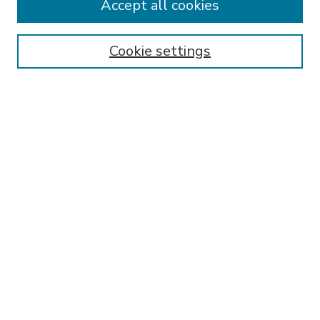
Accept all cookies
SEARCH
Enter search terms:
Cookie settings
Select context to search:
Advanced Search
Notify me via email or
RSS
BROWSE
Collections
Disciplines
Authors
AUTHOR CORNER
FAQ
Submit Research