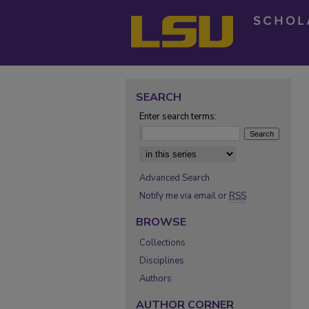
SEARCH
Enter search terms:
Select context to search:
Advanced Search
Notify me via email or
RSS
BROWSE
Collections
Disciplines
Authors
AUTHOR CORNER