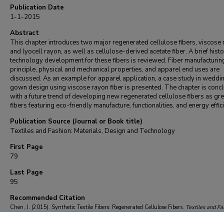
Publication Date
1-1-2015
Abstract
This chapter introduces two major regenerated cellulose fibers, viscose
and lyocell rayon, as well as cellulose-derived acetate fiber. A brief histo
technology development for these fibers is reviewed. Fiber manufacturin
principle, physical and mechanical properties, and apparel end uses are
discussed. As an example for apparel application, a case study in weddi
gown design using viscose rayon fiber is presented. The chapter is conc
with a future trend of developing new regenerated cellulose fibers as gr
fibers featuring eco-friendly manufacture, functionalities, and energy effic
Publication Source (Journal or Book title)
Textiles and Fashion: Materials, Design and Technology
First Page
79
Last Page
95
Recommended Citation
Chen, J. (2015). Synthetic Textile Fibers: Regenerated Cellulose Fibers.
Textiles and Fa
Materials, Design and Technology
, 79-95.
https://doi.org/10.1016/B978-1-84569-9