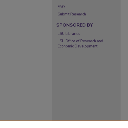
FAQ
Submit Research
SPONSORED BY
LSU Libraries
LSU Office of Research and
Economic Development