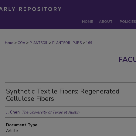
HOME
ABOUT
POLICIES
>
>
>
>
Home
COA
PLANTSOIL
PLANTSOIL_PUBS
169
FAC
Synthetic Textile Fibers: Regenerated
Cellulose Fibers
Authors
J. Chen
,
The University of Texas at Austin
Document Type
Article