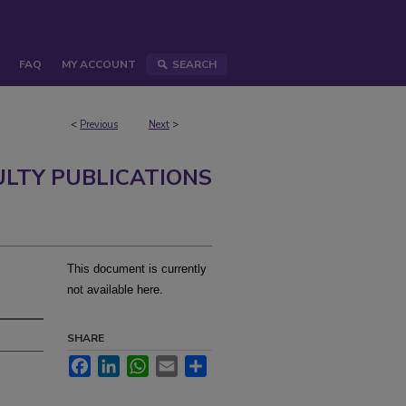
FAQ
MY ACCOUNT
SEARCH
<
Previous
Next
>
ULTY PUBLICATIONS
This document is currently
not available here.
SHARE
Facebook
LinkedIn
WhatsApp
Email
Share