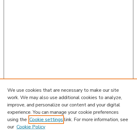
We use cookies that are necessary to make our site
work. We may also use additional cookies to analyze,
improve, and personalize our content and your digital
experience. You can manage your cookie preferences
using the
Cookie settings
link. For more information, see
our
Cookie Policy