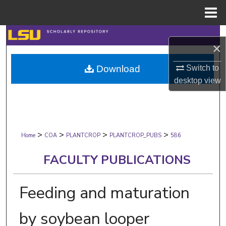
Menu
Home
Search
×
Browse Collections
Switch to
Download
desktop
view
My Account
About
>
>
>
>
Digital Commons Network™
Home
COA
PLANTCROP
PLANTCROP_PUBS
586
FACULTY PUBLICATIONS
Feeding and maturation
by soybean looper