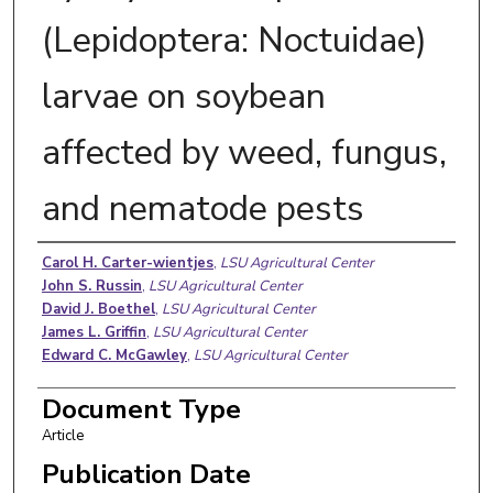
(Lepidoptera: Noctuidae)
larvae on soybean
affected by weed, fungus,
and nematode pests
Authors
Carol H. Carter-wientjes
,
LSU Agricultural Center
John S. Russin
,
LSU Agricultural Center
David J. Boethel
,
LSU Agricultural Center
James L. Griffin
,
LSU Agricultural Center
Edward C. McGawley
,
LSU Agricultural Center
Document Type
Article
Publication Date