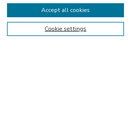
Accept all cookies
SEARCH
Enter search terms:
Cookie settings
Select context to search:
Advanced Search
Notify me via email or
RSS
BROWSE
Collections
Disciplines
Authors
AUTHOR CORNER
FAQ