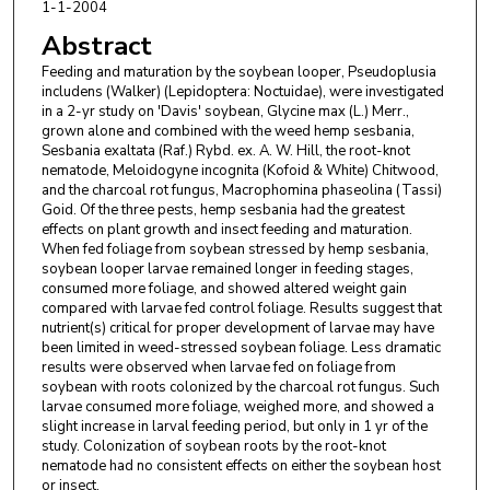
1-1-2004
Abstract
Feeding and maturation by the soybean looper, Pseudoplusia
includens (Walker) (Lepidoptera: Noctuidae), were investigated
in a 2-yr study on 'Davis' soybean, Glycine max (L.) Merr.,
grown alone and combined with the weed hemp sesbania,
Sesbania exaltata (Raf.) Rybd. ex. A. W. Hill, the root-knot
nematode, Meloidogyne incognita (Kofoid & White) Chitwood,
and the charcoal rot fungus, Macrophomina phaseolina (Tassi)
Goid. Of the three pests, hemp sesbania had the greatest
effects on plant growth and insect feeding and maturation.
When fed foliage from soybean stressed by hemp sesbania,
soybean looper larvae remained longer in feeding stages,
consumed more foliage, and showed altered weight gain
compared with larvae fed control foliage. Results suggest that
nutrient(s) critical for proper development of larvae may have
been limited in weed-stressed soybean foliage. Less dramatic
results were observed when larvae fed on foliage from
soybean with roots colonized by the charcoal rot fungus. Such
larvae consumed more foliage, weighed more, and showed a
slight increase in larval feeding period, but only in 1 yr of the
study. Colonization of soybean roots by the root-knot
nematode had no consistent effects on either the soybean host
or insect.