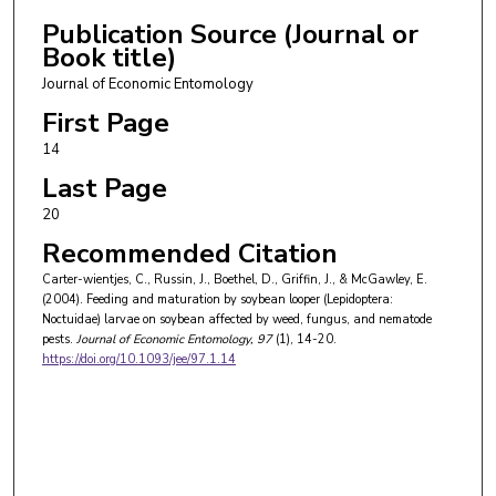
Publication Source (Journal or
Book title)
Journal of Economic Entomology
First Page
14
Last Page
20
Recommended Citation
Carter-wientjes, C., Russin, J., Boethel, D., Griffin, J., & McGawley, E.
(2004). Feeding and maturation by soybean looper (Lepidoptera:
Noctuidae) larvae on soybean affected by weed, fungus, and nematode
pests.
Journal of Economic Entomology
, 97
(1), 14-20.
https://doi.org/10.1093/jee/97.1.14