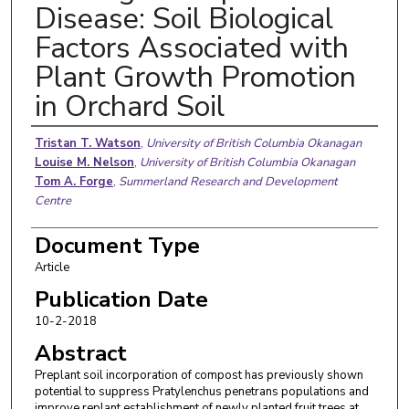
Disease: Soil Biological
Factors Associated with
Plant Growth Promotion
in Orchard Soil
Authors
Tristan T. Watson
,
University of British Columbia Okanagan
Louise M. Nelson
,
University of British Columbia Okanagan
Tom A. Forge
,
Summerland Research and Development
Centre
Document Type
Article
Publication Date
10-2-2018
Abstract
Preplant soil incorporation of compost has previously shown
potential to suppress Pratylenchus penetrans populations and
improve replant establishment of newly planted fruit trees at