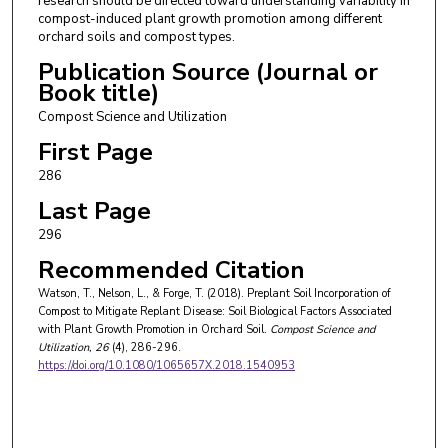
research should be directed toward understanding variability in
compost-induced plant growth promotion among different
orchard soils and compost types.
Publication Source (Journal or
Book title)
Compost Science and Utilization
First Page
286
Last Page
296
Recommended Citation
Watson, T., Nelson, L., & Forge, T. (2018). Preplant Soil Incorporation of
Compost to Mitigate Replant Disease: Soil Biological Factors Associated
with Plant Growth Promotion in Orchard Soil.
Compost Science and
Utilization
, 26
(4), 286-296.
https://doi.org/10.1080/1065657X.2018.1540953