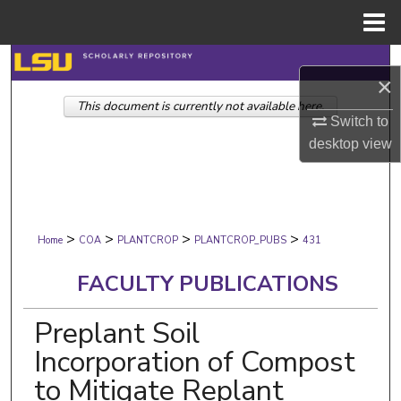
Menu
Home
Search
×
This document is currently not available here.
Browse Collections
Switch to
desktop
view
My Account
About
>
>
>
>
Digital Commons Network™
Home
COA
PLANTCROP
PLANTCROP_PUBS
431
FACULTY PUBLICATIONS
Preplant Soil
Incorporation of Compost
to Mitigate Replant