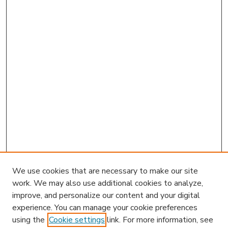
We use cookies that are necessary to make our site
work. We may also use additional cookies to analyze,
improve, and personalize our content and your digital
experience. You can manage your cookie preferences
using the
Cookie settings
link. For more information, see