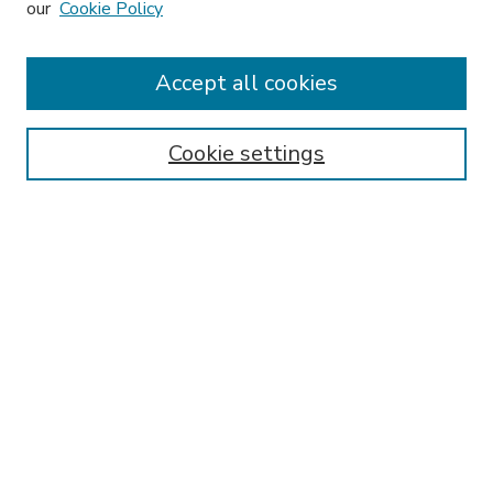
our
Cookie Policy
Accept all cookies
SEARCH
Enter search terms:
Cookie settings
Select context to search:
Advanced Search
Notify me via email or
RSS
BROWSE
Collections
Disciplines
Authors