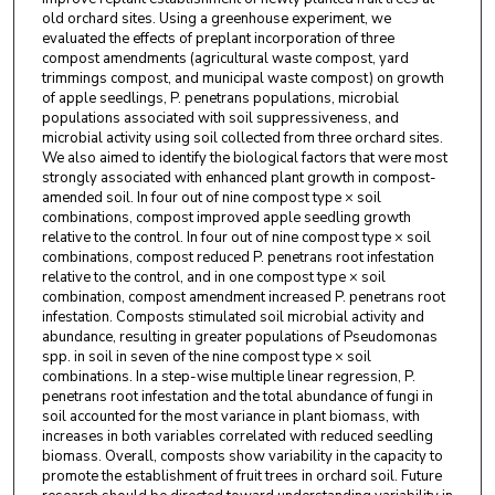
old orchard sites. Using a greenhouse experiment, we
evaluated the effects of preplant incorporation of three
compost amendments (agricultural waste compost, yard
trimmings compost, and municipal waste compost) on growth
of apple seedlings, P. penetrans populations, microbial
populations associated with soil suppressiveness, and
microbial activity using soil collected from three orchard sites.
We also aimed to identify the biological factors that were most
strongly associated with enhanced plant growth in compost-
amended soil. In four out of nine compost type × soil
combinations, compost improved apple seedling growth
relative to the control. In four out of nine compost type × soil
combinations, compost reduced P. penetrans root infestation
relative to the control, and in one compost type × soil
combination, compost amendment increased P. penetrans root
infestation. Composts stimulated soil microbial activity and
abundance, resulting in greater populations of Pseudomonas
spp. in soil in seven of the nine compost type × soil
combinations. In a step-wise multiple linear regression, P.
penetrans root infestation and the total abundance of fungi in
soil accounted for the most variance in plant biomass, with
increases in both variables correlated with reduced seedling
biomass. Overall, composts show variability in the capacity to
promote the establishment of fruit trees in orchard soil. Future