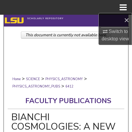
Menu
Home
×
Search
Switch to
This document is currently not available here.
Browse Collections
desktop
view
My Account
About
>
>
>
Digital Commons Network™
Home
SCIENCE
PHYSICS_ASTRONOMY
>
PHYSICS_ASTRONOMY_PUBS
6412
FACULTY PUBLICATIONS
BIANCHI
COSMOLOGIES: A NEW