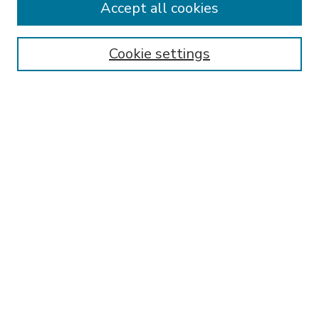
Accept all cookies
SEARCH
Enter search terms:
Cookie settings
Select context to search:
Advanced Search
Notify me via email or
RSS
BROWSE
Collections
Disciplines
Authors
AUTHOR CORNER
FAQ