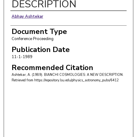
DESCRIPTION
Authors
Abhay Ashtekar
Document Type
Conference Proceeding
Publication Date
11-1-1989
Recommended Citation
Ashtekar, A. (1989). BIANCHI COSMOLOGIES: A NEW DESCRIPTION.
Retrieved from https://repository.lsu.edu/physics_astronomy_pubs/6412