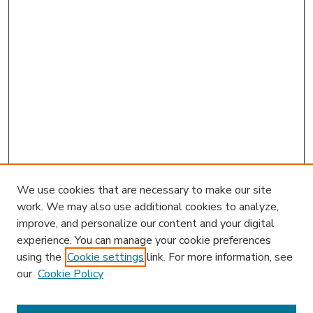
We use cookies that are necessary to make our site
work. We may also use additional cookies to analyze,
improve, and personalize our content and your digital
experience. You can manage your cookie preferences
using the
Cookie settings
link. For more information, see
our
Cookie Policy