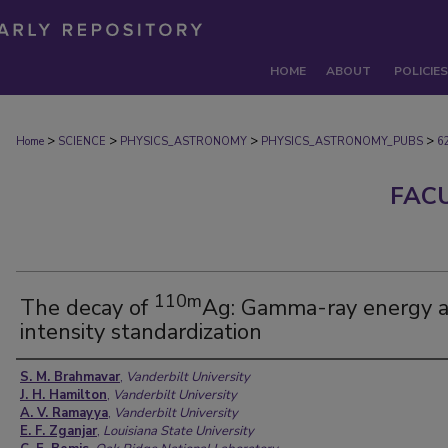
HOME
ABOUT
POLICIES
>
>
>
>
Home
SCIENCE
PHYSICS_ASTRONOMY
PHYSICS_ASTRONOMY_PUBS
6
FAC
110m
The decay of
Ag: Gamma-ray energy 
intensity standardization
Authors
S. M. Brahmavar
,
Vanderbilt University
J. H. Hamilton
,
Vanderbilt University
A. V. Ramayya
,
Vanderbilt University
E. F. Zganjar
,
Louisiana State University