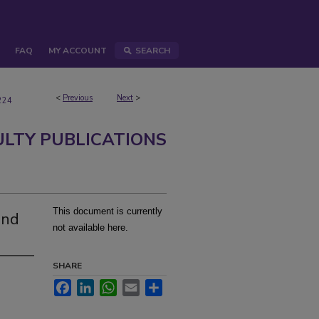
FAQ
MY ACCOUNT
SEARCH
<
Previous
Next
>
224
ULTY PUBLICATIONS
This document is currently
and
not available here.
SHARE
Facebook
LinkedIn
WhatsApp
Email
Share