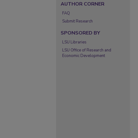
AUTHOR CORNER
FAQ
Submit Research
SPONSORED BY
LSU Libraries
LSU Office of Research and
Economic Development