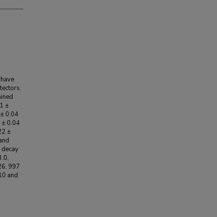
 have
tectors.
mined
71 ±
 ± 0.04
0 ± 0.04
22 ±
 and
n decay
.0,
26, 997
10 and