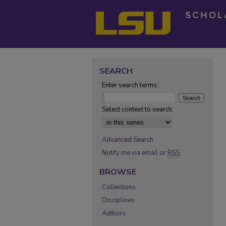
SEARCH
Enter search terms:
Select context to search:
Advanced Search
Notify me via email or
RSS
BROWSE
Collections
Disciplines
Authors