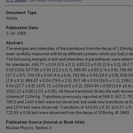
C. E. Bemis
,
Oak Ridge National Laboratory
Document Type
Article
Publication Date
2-24-1969
Abstract
The energies and intensities of the transitions from the decay of 110mAg
been carefully measured with three different systems which use Ge(Li) de
The following energies in keV and intensities in parentheses were deter
for standards: 446.77 ± 0.04 (3.5 ± 0.2), 620.22 ± 0.03 (2.9 ± 0.2), 657.
0.03 (100), 677.55 ± 0.03 (12.2 ± 0.7), 686.80 ± 0.03 (7.4 ± 0.6), 706.68
(17.2 ± 07), 744.19 ± 0.04 (4.4 ± 0.4), 763.88 ± 0.04 (24.0 ± 0.8), 818.0
(7.8 ± 0.3), 884.67 ± 0.04 (79.6 ± 2.0). 937.48 ± 0.04 (36.5 ± 1.1), 1384.
0.04 (27.7 ± 0.8) 1475.73 ± 0.04 (4.5 ± 0.2), 1504.90 ± 0.08 (14.8 ±0.4)
1562.22 ± 0.06 (1.33 ± 0.06). All these transitions fit into the well-know
scheme of 110mAg. Transitions previously reported at 566.0, 667.2, 753
785.0 and 1443.0 keV were not observed, but weak new transitions at 6
and 1334 keV were observed. Transitions of 434.00 ± 0.10, 614.37 ± 0.
722.95 ± 0.08 keV were observed from the decay of 108mAg. © 1969.
Publication Source (Journal or Book title)
Nuclear Physics, Section A