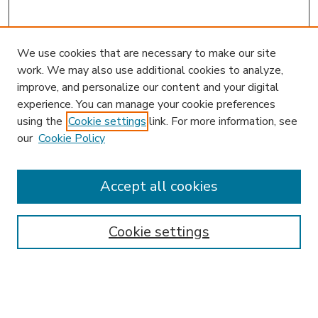
We use cookies that are necessary to make our site
work. We may also use additional cookies to analyze,
improve, and personalize our content and your digital
experience. You can manage your cookie preferences
using the
Cookie settings
link. For more information, see
our
Cookie Policy
Accept all cookies
SEARCH
Enter search terms:
Cookie settings
Select context to search: