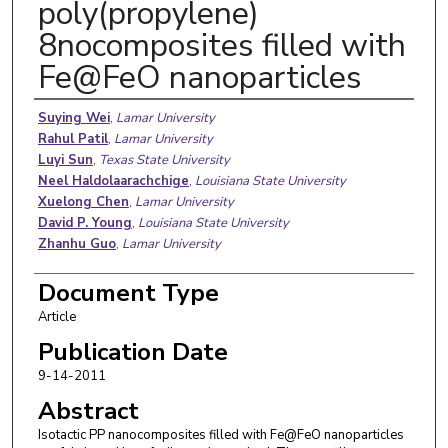
poly(propylene)
8nocomposites filled with
Fe@FeO nanoparticles
Authors
Suying Wei
,
Lamar University
Rahul Patil
,
Lamar University
Luyi Sun
,
Texas State University
Neel Haldolaarachchige
,
Louisiana State University
Xuelong Chen
,
Lamar University
David P. Young
,
Louisiana State University
Zhanhu Guo
,
Lamar University
Document Type
Article
Publication Date
9-14-2011
Abstract
Isotactic PP nanocomposites filled with Fe@FeO nanoparticles