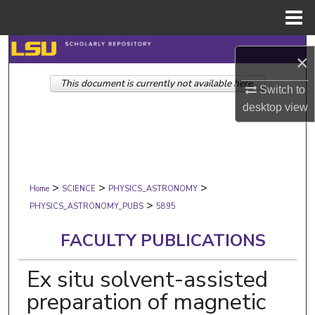
Menu
Home
Search
×
This document is currently not available here.
Browse Collections
Switch to
desktop
view
My Account
About
>
>
>
Digital Commons Network™
Home
SCIENCE
PHYSICS_ASTRONOMY
>
PHYSICS_ASTRONOMY_PUBS
5895
FACULTY PUBLICATIONS
Ex situ solvent-assisted
preparation of magnetic