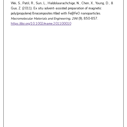
Wei, S., Patil, R., Sun, L., Haldolaarachchige, N., Chen, X., Young, D., &
Guo, Z. (2011). Ex situ solvent-assisted preparation of magnetic
poly(propylene) 8nocomposites filled with Fe@FeO nanoparticles.
Macromolecular Materials and Engineering
, 296
(9), 850-857.
https://doi.org/10.1002/mame.201100010