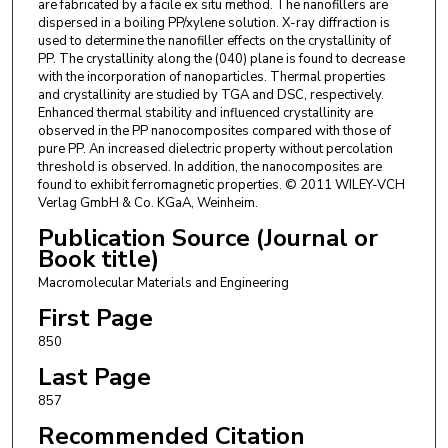
are fabricated by a facile ex situ method. The nanofillers are
dispersed in a boiling PP/xylene solution. X-ray diffraction is
used to determine the nanofiller effects on the crystallinity of
PP. The crystallinity along the (040) plane is found to decrease
with the incorporation of nanoparticles. Thermal properties
and crystallinity are studied by TGA and DSC, respectively.
Enhanced thermal stability and influenced crystallinity are
observed in the PP nanocomposites compared with those of
pure PP. An increased dielectric property without percolation
threshold is observed. In addition, the nanocomposites are
found to exhibit ferromagnetic properties. © 2011 WILEY-VCH
Verlag GmbH & Co. KGaA, Weinheim.
Publication Source (Journal or
Book title)
Macromolecular Materials and Engineering
First Page
850
Last Page
857
Recommended Citation