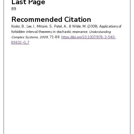
Last Page
89
Recommended Citation
Kosko, B., Lee, I., Mitaim, S., Patel, A., & Wilde, M. (2009). Applications of
forbidden interval theorems in stochastic resonance.
Understanding
Complex Systems
, 2009
, 71-89.
https://doi.org/10.1007/978-3-540-
85632-0_7