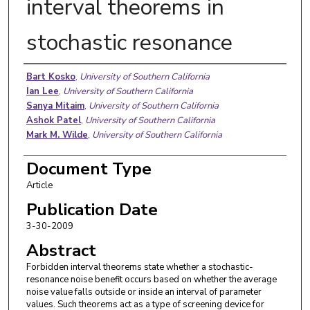
interval theorems in
stochastic resonance
Authors
Bart Kosko
,
University of Southern California
Ian Lee
,
University of Southern California
Sanya Mitaim
,
University of Southern California
Ashok Patel
,
University of Southern California
Mark M. Wilde
,
University of Southern California
Document Type
Article
Publication Date
3-30-2009
Abstract
Forbidden interval theorems state whether a stochastic-
resonance noise benefit occurs based on whether the average
noise value falls outside or inside an interval of parameter
values. Such theorems act as a type of screening device for