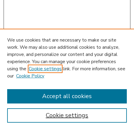
We use cookies that are necessary to make our site
work. We may also use additional cookies to analyze,
improve, and personalize our content and your digital
experience. You can manage your cookie preferences
using the
Cookie settings
link. For more information, see
our
Cookie Policy
Accept all cookies
SEARCH
Enter search terms:
Cookie settings