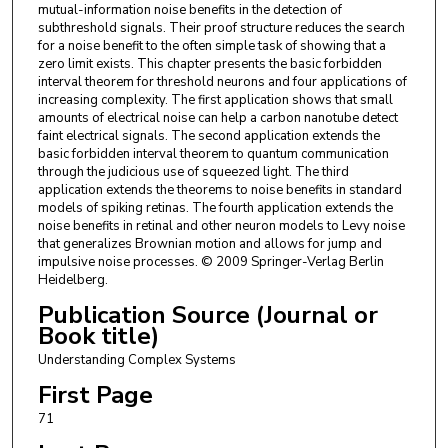
mutual-information noise benefits in the detection of
subthreshold signals. Their proof structure reduces the search
for a noise benefit to the often simple task of showing that a
zero limit exists. This chapter presents the basic forbidden
interval theorem for threshold neurons and four applications of
increasing complexity. The first application shows that small
amounts of electrical noise can help a carbon nanotube detect
faint electrical signals. The second application extends the
basic forbidden interval theorem to quantum communication
through the judicious use of squeezed light. The third
application extends the theorems to noise benefits in standard
models of spiking retinas. The fourth application extends the
noise benefits in retinal and other neuron models to Levy noise
that generalizes Brownian motion and allows for jump and
impulsive noise processes. © 2009 Springer-Verlag Berlin
Heidelberg.
Publication Source (Journal or
Book title)
Understanding Complex Systems
First Page
71