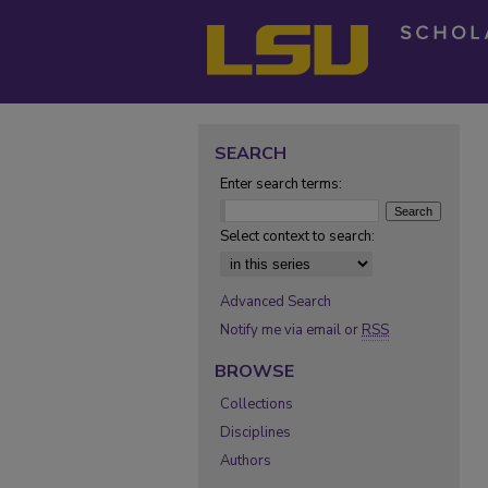
SEARCH
Enter search terms:
Select context to search:
Advanced Search
Notify me via email or
RSS
BROWSE
Collections
Disciplines
Authors