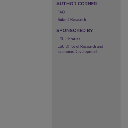
AUTHOR CORNER
FAQ
Submit Research
SPONSORED BY
LSU Libraries
LSU Office of Research and
Economic Development