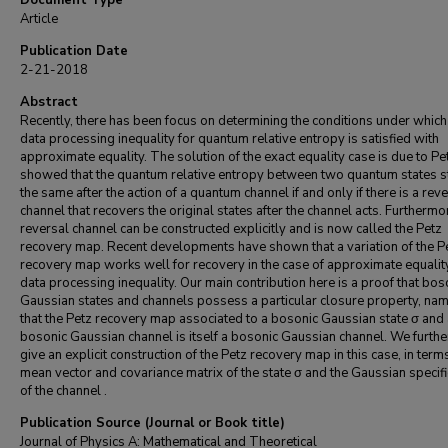
Document Type
Article
Publication Date
2-21-2018
Abstract
Recently, there has been focus on determining the conditions under which
data processing inequality for quantum relative entropy is satisfied with
approximate equality. The solution of the exact equality case is due to P
showed that the quantum relative entropy between two quantum states s
the same after the action of a quantum channel if and only if there is a rev
channel that recovers the original states after the channel acts. Furthermor
reversal channel can be constructed explicitly and is now called the Petz
recovery map. Recent developments have shown that a variation of the P
recovery map works well for recovery in the case of approximate equality
data processing inequality. Our main contribution here is a proof that bos
Gaussian states and channels possess a particular closure property, nam
that the Petz recovery map associated to a bosonic Gaussian state σ and
bosonic Gaussian channel is itself a bosonic Gaussian channel. We furth
give an explicit construction of the Petz recovery map in this case, in term
mean vector and covariance matrix of the state σ and the Gaussian specifi
of the channel .
Publication Source (Journal or Book title)
Journal of Physics A: Mathematical and Theoretical