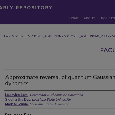
HOME
ABOUT
POLICIES
>
>
>
>
Home
SCIENCE
PHYSICS_ASTRONOMY
PHYSICS_ASTRONOMY_PUBS
5
FAC
Approximate reversal of quantum Gaussia
dynamics
Authors
Ludovico Lami
,
Universitat Autònoma de Barcelona
Siddhartha Das
,
Louisiana State University
Mark M. Wilde
,
Louisiana State University