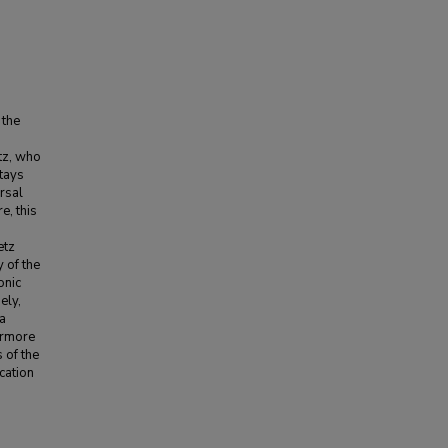
 the
etz, who
tays
ersal
e, this
etz
 of the
onic
ely,
 a
ermore
s of the
cation