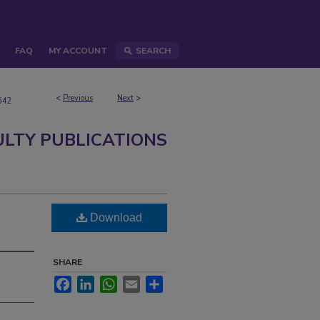
FAQ
MY ACCOUNT
SEARCH
<
Previous
Next
>
642
ULTY PUBLICATIONS
n
Download
SHARE
Facebook
LinkedIn
WhatsApp
Email
Share