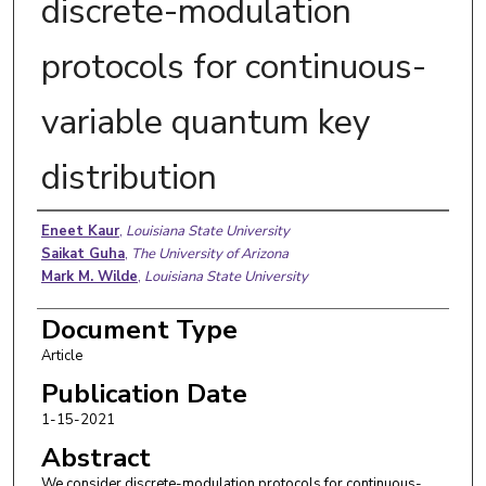
discrete-modulation
protocols for continuous-
variable quantum key
distribution
Authors
Eneet Kaur
,
Louisiana State University
Saikat Guha
,
The University of Arizona
Mark M. Wilde
,
Louisiana State University
Document Type
Article
Publication Date
1-15-2021
Abstract
We consider discrete-modulation protocols for continuous-