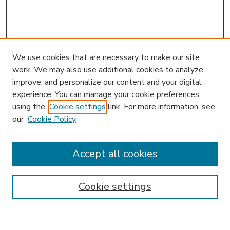
We use cookies that are necessary to make our site
work. We may also use additional cookies to analyze,
improve, and personalize our content and your digital
experience. You can manage your cookie preferences
using the
Cookie settings
link. For more information, see
our
Cookie Policy
Accept all cookies
SEARCH
Enter search terms:
Cookie settings