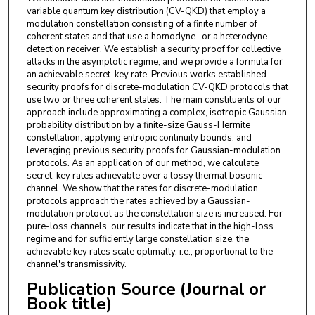
variable quantum key distribution (CV-QKD) that employ a
modulation constellation consisting of a finite number of
coherent states and that use a homodyne- or a heterodyne-
detection receiver. We establish a security proof for collective
attacks in the asymptotic regime, and we provide a formula for
an achievable secret-key rate. Previous works established
security proofs for discrete-modulation CV-QKD protocols that
use two or three coherent states. The main constituents of our
approach include approximating a complex, isotropic Gaussian
probability distribution by a finite-size Gauss-Hermite
constellation, applying entropic continuity bounds, and
leveraging previous security proofs for Gaussian-modulation
protocols. As an application of our method, we calculate
secret-key rates achievable over a lossy thermal bosonic
channel. We show that the rates for discrete-modulation
protocols approach the rates achieved by a Gaussian-
modulation protocol as the constellation size is increased. For
pure-loss channels, our results indicate that in the high-loss
regime and for sufficiently large constellation size, the
achievable key rates scale optimally, i.e., proportional to the
channel's transmissivity.
Publication Source (Journal or
Book title)