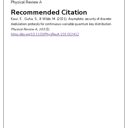
Physical Review A
Recommended Citation
Kaur, E., Guha, S., & Wilde, M. (2021). Asymptotic security of discrete-
modulation protocols for continuous-variable quantum key distribution.
Physical Review A
, 103
(1)
https://doi.org/10.1103/PhysRevA.103.012412