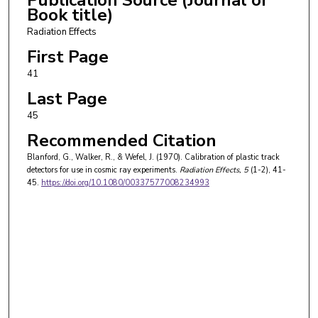
Book title)
Radiation Effects
First Page
41
Last Page
45
Recommended Citation
Blanford, G., Walker, R., & Wefel, J. (1970). Calibration of plastic track
detectors for use in cosmic ray experiments.
Radiation Effects
, 5
(1-2), 41-
45.
https://doi.org/10.1080/00337577008234993