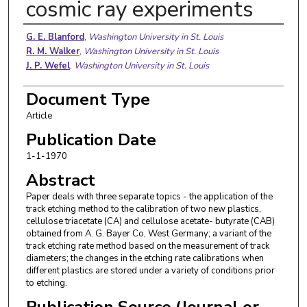
cosmic ray experiments
Authors
G. E. Blanford
,
Washington University in St. Louis
R. M. Walker
,
Washington University in St. Louis
J. P. Wefel
,
Washington University in St. Louis
Document Type
Article
Publication Date
1-1-1970
Abstract
Paper deals with three separate topics - the application of the
track etching method to the calibration of two new plastics,
cellulose triacetate (CA) and cellulose acetate- butyrate (CAB)
obtained from A. G. Bayer Co, West Germany; a variant of the
track etching rate method based on the measurement of track
diameters; the changes in the etching rate calibrations when
different plastics are stored under a variety of conditions prior
to etching.
Publication Source (Journal or