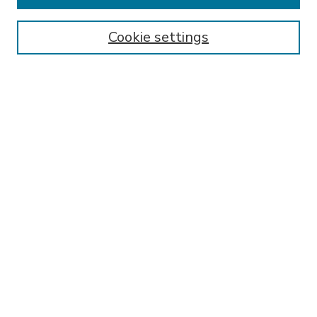
Enter search terms:
Cookie settings
Select context to search:
Advanced Search
Notify me via email or
RSS
BROWSE
Collections
Disciplines
Authors
AUTHOR CORNER
FAQ
Submit Research