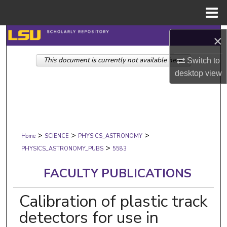
Menu
Home
Search
×
This document is currently not available here.
Browse Collections
Switch to
desktop
view
My Account
About
>
>
>
Digital Commons Network™
Home
SCIENCE
PHYSICS_ASTRONOMY
>
PHYSICS_ASTRONOMY_PUBS
5583
FACULTY PUBLICATIONS
Calibration of plastic track
detectors for use in