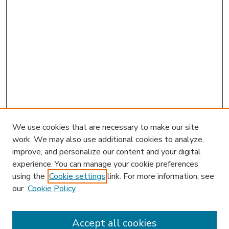
We use cookies that are necessary to make our site
work. We may also use additional cookies to analyze,
improve, and personalize our content and your digital
experience. You can manage your cookie preferences
using the
Cookie settings
link. For more information, see
our
Cookie Policy
Accept all cookies
SEARCH