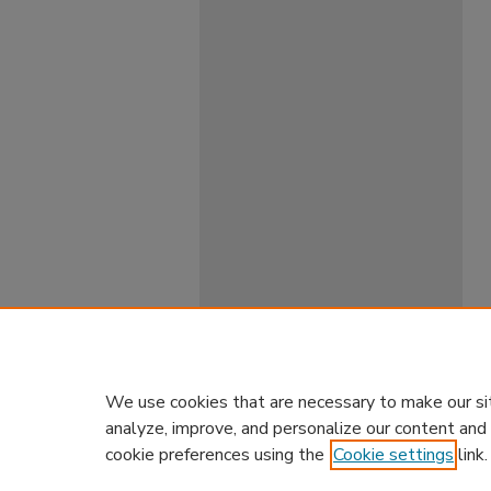
We use cookies that are necessary to make our si
analyze, improve, and personalize our content and
cookie preferences using the
Cookie settings
link