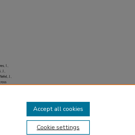
es, I.,
 J.,
efel, J.,
cross
73-
Accept all cookies
Cookie settings