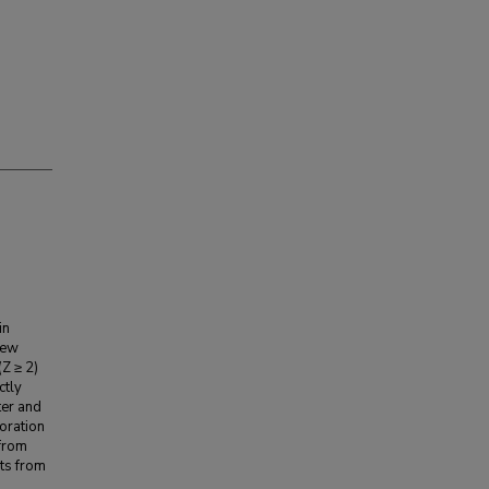
in
new
(Z ≥ 2)
ctly
ter and
oration
 from
ts from