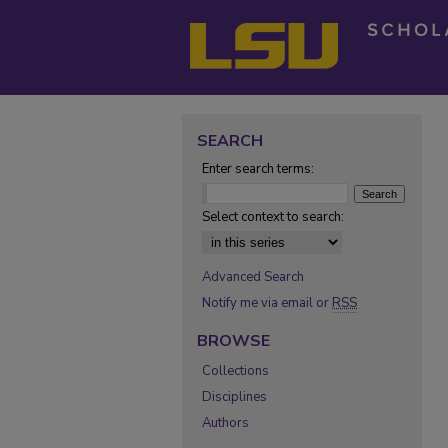
SEARCH
Enter search terms:
Select context to search:
Advanced Search
Notify me via email or
RSS
BROWSE
Collections
Disciplines
Authors