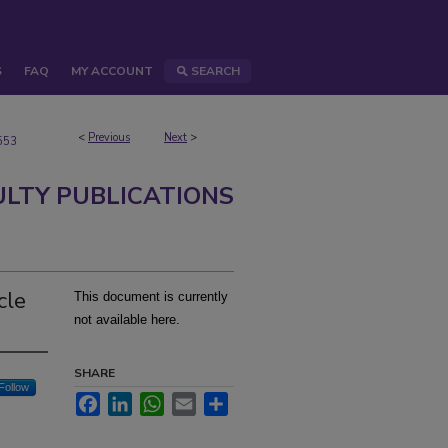
S
FAQ
MY ACCOUNT
SEARCH
<
Previous
Next
>
553
ULTY PUBLICATIONS
cle
This document is currently
not available here.
SHARE
Follow
Facebook
LinkedIn
WhatsApp
Email
Share