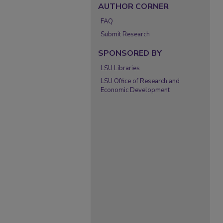
AUTHOR CORNER
FAQ
Submit Research
SPONSORED BY
LSU Libraries
LSU Office of Research and
Economic Development