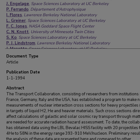
J. Engelage
,
Space Sciences Laboratory at UC Berkeley
P. Ferrando
,
Département d‘Astrophysique
I. Flores
,
Lawrence Berkeley National Laboratory
L. Greiner
,
Space Sciences Laboratory at UC Berkeley
F. C. Jones
,
NASA Goddard Space Flight Center
C. N. Knott
,
University of Minnesota Twin Cities
S. Ko
,
Space Sciences Laboratory at UC Berkeley
P. J. Lindstrom
,
Lawrence Berkeley National Laboratory
J. Mazotta
,
Space Sciences Laboratory at UC Berkeley
J. W. Mitchell
,
NASA Goddard Space Flight Center
Document Type
J. Romanski
,
Università degli Studi di Catania
Article
R. Potenza
,
Università degli Studi di Catania
A. Soutoul
,
Département d‘Astrophysique
Publication Date
O. Testard
,
Département d‘Astrophysique
1-1-1994
C. E. Tull
,
Louisiana State University
C. Tuve
Abstract
,
Università degli Studi di Catania
C. J. Waddington
,
University of Minnesota Twin Cities
The Transport Collaboration, consisting of researchers from institutions 
W. R. Webber
,
New Mexico State University
France, Germany, Italy and the USA, has established a program to make 
J. P. Wefel
,
Louisiana State University
measurements of nuclear interaction cross sections for heavy projectiles 
X. Zhang
,
Louisiana State University
in targets of liquid H2, He and heavier materials. Such cross sections dire
affect calculations of galactic and solar cosmic ray transport through mat
are needed for accurate radiation hazard assessment. To date, the collab
has obtained data using the LBL Bevalac HISS facility with 20 projectiles
4He to 58Ni in the energy range 393-910 MeV/nucleon. Preliminary resul
the analysis of these data are presented here and compared to other