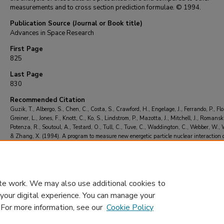
measurements and to cross section prediction formulae. © 1994.
Publication Source (Journal or Book title)
Advances in Space Research
First Page
825
Last Page
830
Recommended Citation
Guzik, T., Albergo, S., Chen, C., Costa, S., Crawford, H., Engelage, J., Ferrando, P., Flor
Greiner, L., Jones, F., Knott, C., Ko, S., Lindstrom, P., Mazotta, J., Mitchell, J., Romanski,
Potenza, R., Soutoul, A., Testard, O., Tull, C., Tuve, C., Waddington, C., Webber, W., W
& Zhang, X. (1994). A program to measure new energetic particle nuclear interaction 
sections.
Advances in Space Research
, 14
(10), 825-830.
https://doi.org/10.1016/02
1177(94)90547-9
te work. We may also use additional cookies to
 your digital experience. You can manage your
. For more information, see our
Cookie Policy
Home
|
About
|
FAQ
|
My Account
|
Accessibility Statement