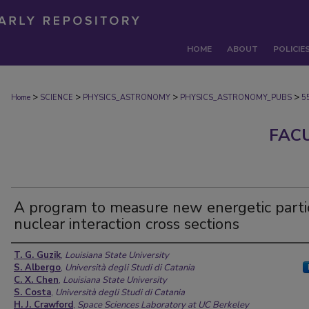
HOME
ABOUT
POLICIE
>
>
>
>
Home
SCIENCE
PHYSICS_ASTRONOMY
PHYSICS_ASTRONOMY_PUBS
5
FAC
A program to measure new energetic parti
nuclear interaction cross sections
Authors
T. G. Guzik
,
Louisiana State University
S. Albergo
,
Università degli Studi di Catania
C. X. Chen
,
Louisiana State University
S. Costa
,
Università degli Studi di Catania
H. J. Crawford
,
Space Sciences Laboratory at UC Berkeley