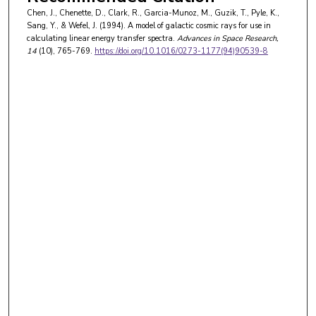
Chen, J., Chenette, D., Clark, R., Garcia-Munoz, M., Guzik, T., Pyle, K.,
Sang, Y., & Wefel, J. (1994). A model of galactic cosmic rays for use in
calculating linear energy transfer spectra.
Advances in Space Research
,
14
(10), 765-769.
https://doi.org/10.1016/0273-1177(94)90539-8