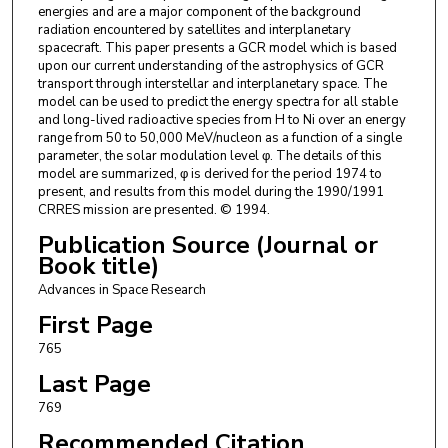
energies and are a major component of the background
radiation encountered by satellites and interplanetary
spacecraft. This paper presents a GCR model which is based
upon our current understanding of the astrophysics of GCR
transport through interstellar and interplanetary space. The
model can be used to predict the energy spectra for all stable
and long-lived radioactive species from H to Ni over an energy
range from 50 to 50,000 MeV/nucleon as a function of a single
parameter, the solar modulation level φ. The details of this
model are summarized, φ is derived for the period 1974 to
present, and results from this model during the 1990/1991
CRRES mission are presented. © 1994.
Publication Source (Journal or
Book title)
Advances in Space Research
First Page
765
Last Page
769
Recommended Citation