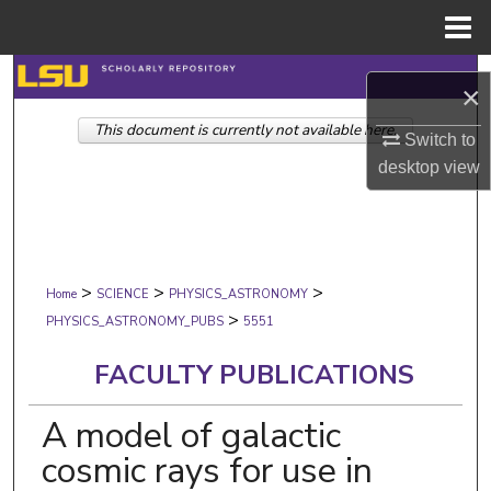
Menu
Home
Search
×
This document is currently not available here.
Browse Collections
Switch to
desktop
view
My Account
About
>
>
>
Digital Commons Network™
Home
SCIENCE
PHYSICS_ASTRONOMY
>
PHYSICS_ASTRONOMY_PUBS
5551
FACULTY PUBLICATIONS
A model of galactic
cosmic rays for use in