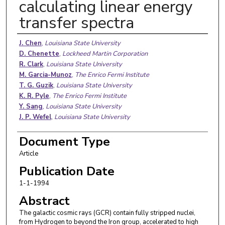
calculating linear energy
transfer spectra
Authors
J. Chen
,
Louisiana State University
D. Chenette
,
Lockheed Martin Corporation
R. Clark
,
Louisiana State University
M. Garcia-Munoz
,
The Enrico Fermi Institute
T. G. Guzik
,
Louisiana State University
K. R. Pyle
,
The Enrico Fermi Institute
Y. Sang
,
Louisiana State University
J. P. Wefel
,
Louisiana State University
Document Type
Article
Publication Date
1-1-1994
Abstract
The galactic cosmic rays (GCR) contain fully stripped nuclei,
from Hydrogen to beyond the Iron group, accelerated to high