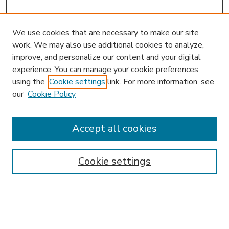
We use cookies that are necessary to make our site
work. We may also use additional cookies to analyze,
improve, and personalize our content and your digital
experience. You can manage your cookie preferences
using the
Cookie settings
link. For more information, see
our
Cookie Policy
Accept all cookies
SEARCH
Enter search terms:
Cookie settings
Select context to search: