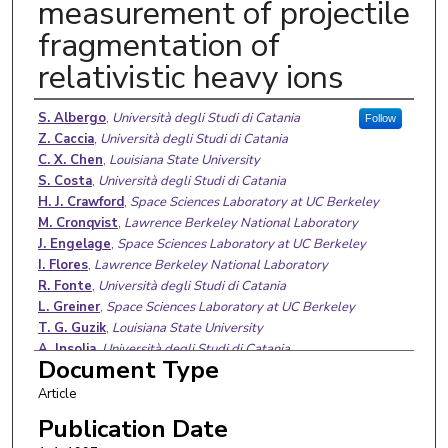
measurement of projectile
fragmentation of
relativistic heavy ions
Authors
S. Albergo
,
Università degli Studi di Catania
Follow
Z. Caccia
,
Università degli Studi di Catania
C. X. Chen
,
Louisiana State University
S. Costa
,
Università degli Studi di Catania
H. J. Crawford
,
Space Sciences Laboratory at UC Berkeley
M. Cronqvist
,
Lawrence Berkeley National Laboratory
J. Engelage
,
Space Sciences Laboratory at UC Berkeley
I. Flores
,
Lawrence Berkeley National Laboratory
R. Fonte
,
Università degli Studi di Catania
L. Greiner
,
Space Sciences Laboratory at UC Berkeley
T. G. Guzik
,
Louisiana State University
A. Insolia
,
Università degli Studi di Catania
Document Type
C. N. Knott
,
University of Minnesota Twin Cities
S. Ko
,
Space Sciences Laboratory at UC Berkeley
Article
C. Kuo
,
Space Sciences Laboratory at UC Berkeley
Publication Date
P. J. Lindstrom
,
Lawrence Berkeley National Laboratory