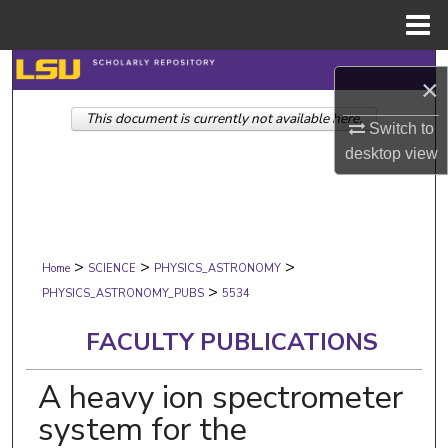
Menu
Home
Search
×
This document is currently not available here.
Browse Collections
Switch to
desktop
view
My Account
About
>
>
>
Digital Commons Network™
Home
SCIENCE
PHYSICS_ASTRONOMY
>
PHYSICS_ASTRONOMY_PUBS
5534
FACULTY PUBLICATIONS
A heavy ion spectrometer
system for the