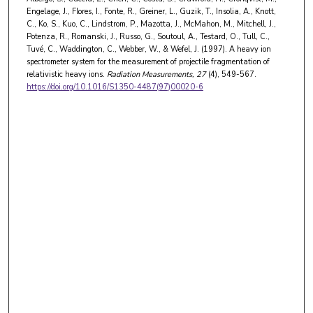
Engelage, J., Flores, I., Fonte, R., Greiner, L., Guzik, T., Insolia, A., Knott,
C., Ko, S., Kuo, C., Lindstrom, P., Mazotta, J., McMahon, M., Mitchell, J.,
Potenza, R., Romanski, J., Russo, G., Soutoul, A., Testard, O., Tull, C.,
Tuvé, C., Waddington, C., Webber, W., & Wefel, J. (1997). A heavy ion
spectrometer system for the measurement of projectile fragmentation of
relativistic heavy ions.
Radiation Measurements
, 27
(4), 549-567.
https://doi.org/10.1016/S1350-4487(97)00020-6