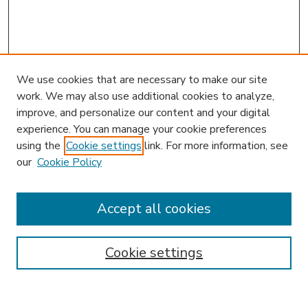
We use cookies that are necessary to make our site
work. We may also use additional cookies to analyze,
improve, and personalize our content and your digital
experience. You can manage your cookie preferences
using the
Cookie settings
link. For more information, see
our
Cookie Policy
Accept all cookies
SEARCH
Enter search terms:
Cookie settings