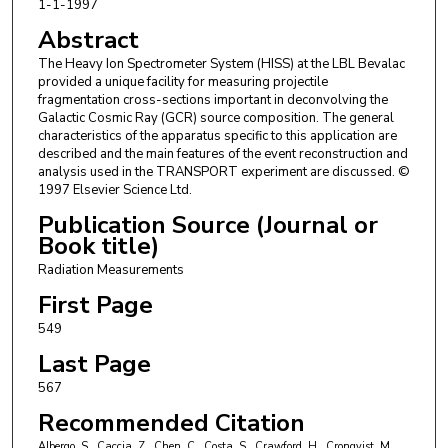
1-1-1997
J. Mazotta
,
Space Sciences Laboratory at UC Berkeley
M. McMahon
,
Louisiana State University
Abstract
J. W. Mitchell
,
NASA Goddard Space Flight Center
The Heavy Ion Spectrometer System (HISS) at the LBL Bevalac
R. Potenza
,
Università degli Studi di Catania
provided a unique facility for measuring projectile
J. Romanski
,
Università degli Studi di Catania
fragmentation cross-sections important in deconvolving the
G. V. Russo
,
Università degli Studi di Catania
Galactic Cosmic Ray (GCR) source composition. The general
A. Soutoul
,
Département d‘Astrophysique
characteristics of the apparatus specific to this application are
O. Testard
,
Département d‘Astrophysique
described and the main features of the event reconstruction and
analysis used in the TRANSPORT experiment are discussed. ©
C. E. Tull
,
Louisiana State University
1997 Elsevier Science Ltd.
C. Tuvé
,
Università degli Studi di Catania
C. J. Waddington
,
University of Minnesota Twin Cities
Publication Source (Journal or
W. R. Webber
,
The University of New Mexico
Book title)
J. P. Wefel
,
Louisiana State University
Radiation Measurements
First Page
549
Last Page
567
Recommended Citation
Albergo, S., Caccia, Z., Chen, C., Costa, S., Crawford, H., Cronqvist, M.,