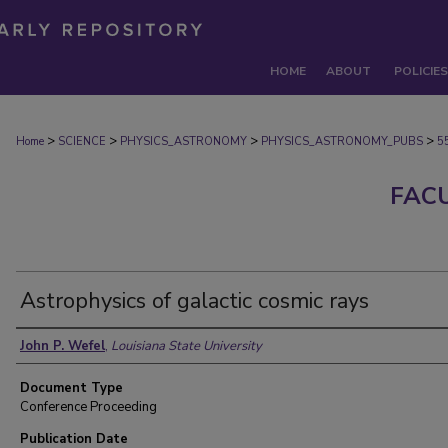
HOME
ABOUT
POLICIES
>
>
>
>
Home
SCIENCE
PHYSICS_ASTRONOMY
PHYSICS_ASTRONOMY_PUBS
5
FAC
Astrophysics of galactic cosmic rays
Authors
John P. Wefel
,
Louisiana State University
Document Type
Conference Proceeding
Publication Date