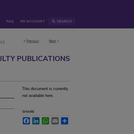
FAQ
MY ACCOUNT
SEARCH
<
Previous
Next
>
511
ULTY PUBLICATIONS
This document is currently
not available here.
SHARE
Facebook
LinkedIn
WhatsApp
Email
Share