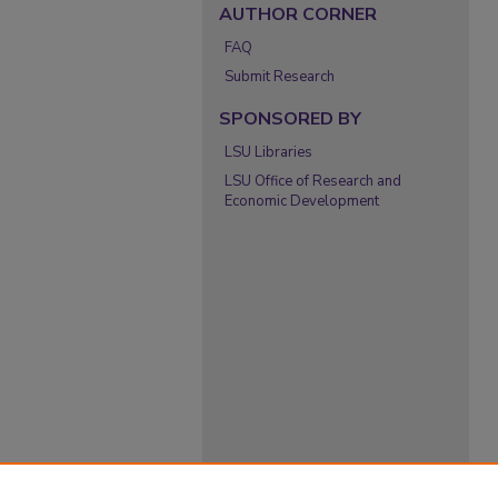
AUTHOR CORNER
FAQ
Submit Research
SPONSORED BY
LSU Libraries
LSU Office of Research and
Economic Development