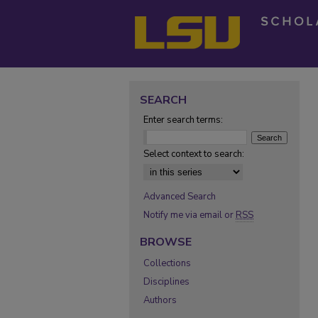
SEARCH
Enter search terms:
Select context to search:
Advanced Search
Notify me via email or
RSS
BROWSE
Collections
Disciplines
Authors