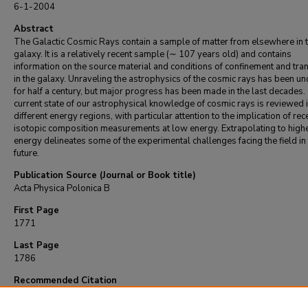
6-1-2004
Abstract
The Galactic Cosmic Rays contain a sample of matter from elsewhere in 
galaxy. It is a relatively recent sample (∼ 107 years old) and contains
information on the source material and conditions of confinement and tra
in the galaxy. Unraveling the astrophysics of the cosmic rays has been 
for half a century, but major progress has been made in the last decades.
current state of our astrophysical knowledge of cosmic rays is reviewed 
different energy regions, with particular attention to the implication of rec
isotopic composition measurements at low energy. Extrapolating to high
energy delineates some of the experimental challenges facing the field in
future.
Publication Source (Journal or Book title)
Acta Physica Polonica B
First Page
1771
Last Page
1786
Recommended Citation
Wefel, J. (2004). Astrophysics of galactic cosmic rays.
Acta Physica Polonica B
, 35
(6-7
1771-1786.
Retrieved from https://repository.lsu.edu/physics_astronomy_pubs/5511