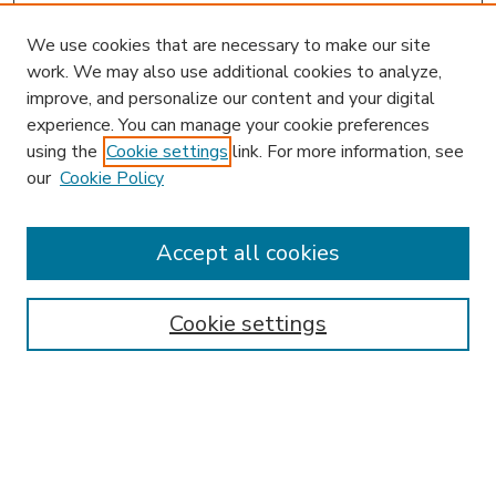
We use cookies that are necessary to make our site
work. We may also use additional cookies to analyze,
improve, and personalize our content and your digital
experience. You can manage your cookie preferences
using the
Cookie settings
link. For more information, see
our
Cookie Policy
Accept all cookies
SEARCH
Enter search terms:
Cookie settings
Select context to search:
Advanced Search