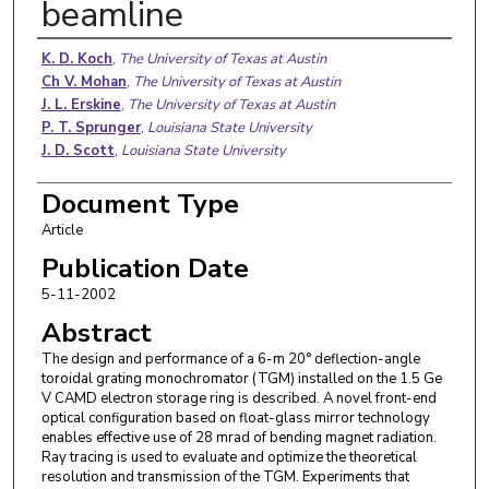
beamline
Authors
K. D. Koch
,
The University of Texas at Austin
Ch V. Mohan
,
The University of Texas at Austin
J. L. Erskine
,
The University of Texas at Austin
P. T. Sprunger
,
Louisiana State University
J. D. Scott
,
Louisiana State University
Document Type
Article
Publication Date
5-11-2002
Abstract
The design and performance of a 6-m 20° deflection-angle
toroidal grating monochromator (TGM) installed on the 1.5 Ge
V CAMD electron storage ring is described. A novel front-end
optical configuration based on float-glass mirror technology
enables effective use of 28 mrad of bending magnet radiation.
Ray tracing is used to evaluate and optimize the theoretical
resolution and transmission of the TGM. Experiments that