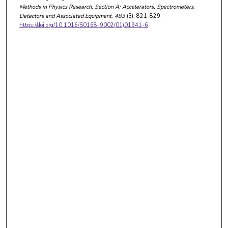
Methods in Physics Research, Section A: Accelerators, Spectrometers,
Detectors and Associated Equipment
, 483
(3), 821-829.
https://doi.org/10.1016/S0168-9002(01)01941-6