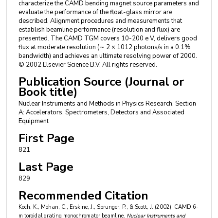
characterize the CAMD bending magnet source parameters and
evaluate the performance of the float-glass mirror are
described. Alignment procedures and measurements that
establish beamline performance (resolution and flux) are
presented. The CAMD TGM covers 10-200 e V, delivers good
flux at moderate resolution (∼ 2 × 1012 photons/s in a 0.1%
bandwidth) and achieves an ultimate resolving power of 2000.
© 2002 Elsevier Science B.V. All rights reserved.
Publication Source (Journal or
Book title)
Nuclear Instruments and Methods in Physics Research, Section
A: Accelerators, Spectrometers, Detectors and Associated
Equipment
First Page
821
Last Page
829
Recommended Citation
Koch, K., Mohan, C., Erskine, J., Sprunger, P., & Scott, J. (2002). CAMD 6-
m toroidal grating monochromator beamline.
Nuclear Instruments and