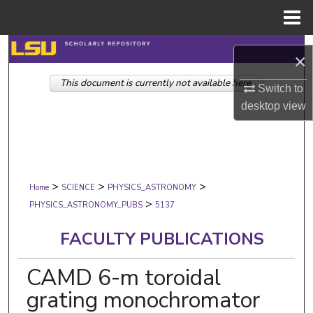
Menu
Home
Search
×
This document is currently not available here.
Browse Collections
Switch to
desktop
view
My Account
About
>
>
>
Digital Commons Network™
Home
SCIENCE
PHYSICS_ASTRONOMY
>
PHYSICS_ASTRONOMY_PUBS
5137
FACULTY PUBLICATIONS
CAMD 6-m toroidal
grating monochromator