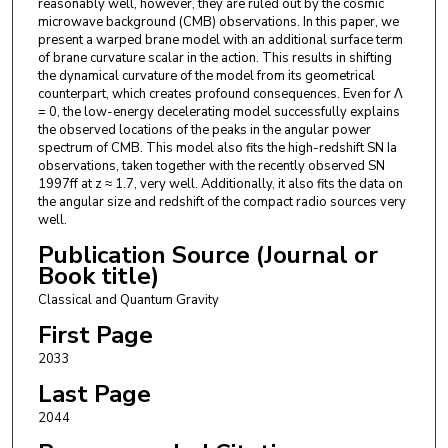
reasonably well, however, they are ruled out by the cosmic
microwave background (CMB) observations. In this paper, we
present a warped brane model with an additional surface term
of brane curvature scalar in the action. This results in shifting
the dynamical curvature of the model from its geometrical
counterpart, which creates profound consequences. Even for Λ
= 0, the low-energy decelerating model successfully explains
the observed locations of the peaks in the angular power
spectrum of CMB. This model also fits the high-redshift SN Ia
observations, taken together with the recently observed SN
1997ff at z ≈ 1.7, very well. Additionally, it also fits the data on
the angular size and redshift of the compact radio sources very
well.
Publication Source (Journal or
Book title)
Classical and Quantum Gravity
First Page
2033
Last Page
2044