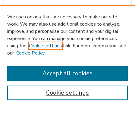
We use cookies that are necessary to make our site
work. We may also use additional cookies to analyze,
improve, and personalize our content and your digital
experience. You can manage your cookie preferences
using the
Cookie settings
link. For more information, see
our
Cookie Policy
Accept all cookies
SEARCH
Enter search terms:
Cookie settings
Select context to search: