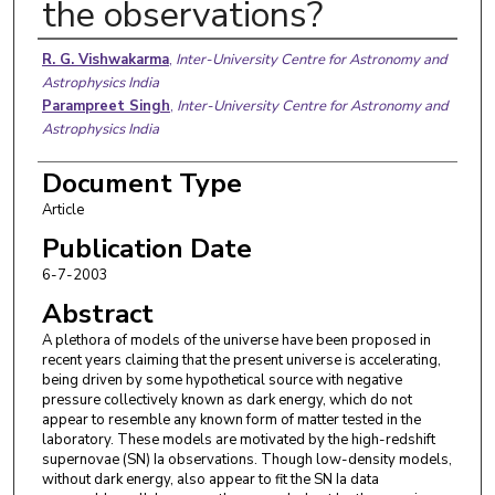
the observations?
Authors
R. G. Vishwakarma
,
Inter-University Centre for Astronomy and
Astrophysics India
Parampreet Singh
,
Inter-University Centre for Astronomy and
Astrophysics India
Document Type
Article
Publication Date
6-7-2003
Abstract
A plethora of models of the universe have been proposed in
recent years claiming that the present universe is accelerating,
being driven by some hypothetical source with negative
pressure collectively known as dark energy, which do not
appear to resemble any known form of matter tested in the
laboratory. These models are motivated by the high-redshift
supernovae (SN) Ia observations. Though low-density models,
without dark energy, also appear to fit the SN Ia data