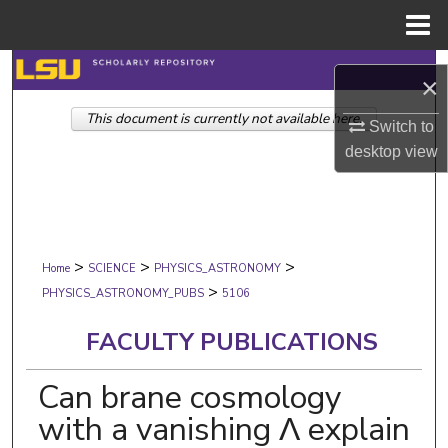
Menu
Home
Search
×
This document is currently not available here.
Browse Collections
Switch to
desktop
view
My Account
About
>
>
>
Digital Commons Network™
Home
SCIENCE
PHYSICS_ASTRONOMY
>
PHYSICS_ASTRONOMY_PUBS
5106
FACULTY PUBLICATIONS
Can brane cosmology
with a vanishing Λ explain