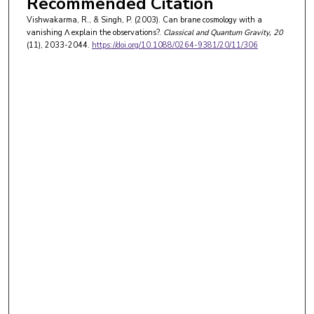
Recommended Citation
Vishwakarma, R., & Singh, P. (2003). Can brane cosmology with a
vanishing Λ explain the observations?.
Classical and Quantum Gravity
, 20
(11), 2033-2044.
https://doi.org/10.1088/0264-9381/20/11/306