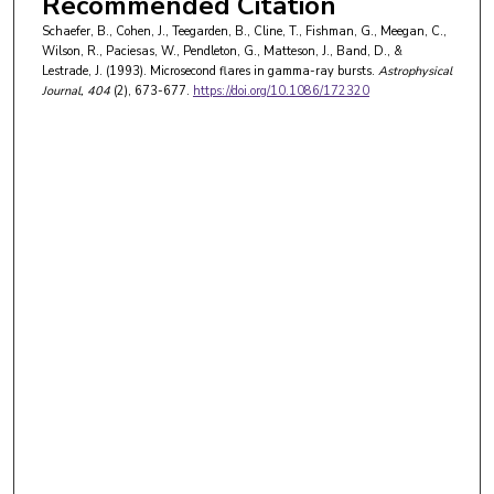
Recommended Citation
Schaefer, B., Cohen, J., Teegarden, B., Cline, T., Fishman, G., Meegan, C.,
Wilson, R., Paciesas, W., Pendleton, G., Matteson, J., Band, D., &
Lestrade, J. (1993). Microsecond flares in gamma-ray bursts.
Astrophysical
Journal
, 404
(2), 673-677.
https://doi.org/10.1086/172320