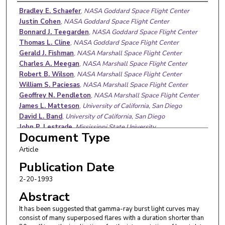
Authors
Bradley E. Schaefer
,
NASA Goddard Space Flight Center
Justin Cohen
,
NASA Goddard Space Flight Center
Bonnard J. Teegarden
,
NASA Goddard Space Flight Center
Thomas L. Cline
,
NASA Goddard Space Flight Center
Gerald J. Fishman
,
NASA Marshall Space Flight Center
Charles A. Meegan
,
NASA Marshall Space Flight Center
Robert B. Wilson
,
NASA Marshall Space Flight Center
William S. Paciesas
,
NASA Marshall Space Flight Center
Geoffrey N. Pendleton
,
NASA Marshall Space Flight Center
James L. Matteson
,
University of California, San Diego
David L. Band
,
University of California, San Diego
John P. Lestrade
,
Mississippi State University
Document Type
Article
Publication Date
2-20-1993
Abstract
It has been suggested that gamma-ray burst light curves may
consist of many superposed flares with a duration shorter than