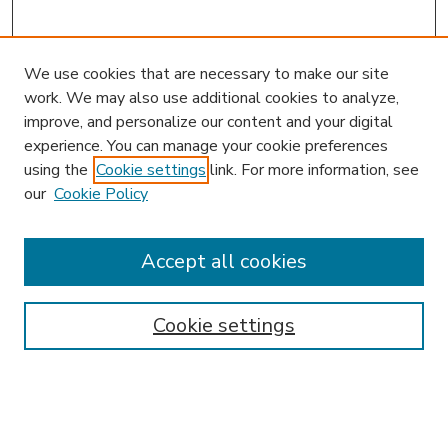
We use cookies that are necessary to make our site
work. We may also use additional cookies to analyze,
improve, and personalize our content and your digital
experience. You can manage your cookie preferences
using the
Cookie settings
link. For more information, see
our
Cookie Policy
Accept all cookies
SEARCH
Enter search terms:
Cookie settings
Select context to search: