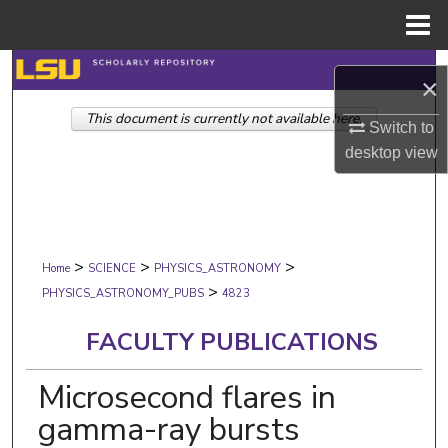
Menu
Home
Search
×
This document is currently not available here.
Browse Collections
Switch to
desktop
view
My Account
About
>
>
>
Digital Commons Network™
Home
SCIENCE
PHYSICS_ASTRONOMY
>
PHYSICS_ASTRONOMY_PUBS
4823
FACULTY PUBLICATIONS
Microsecond flares in
gamma-ray bursts