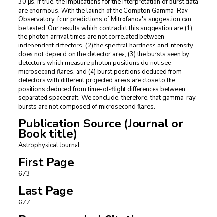
30 μs. If true, the implications for the interpretation of burst data
are enormous. With the launch of the Compton Gamma-Ray
Observatory, four predictions of Mitrofanov's suggestion can
be tested. Our results which contradict this suggestion are (1)
the photon arrival times are not correlated between
independent detectors, (2) the spectral hardness and intensity
does not depend on the detector area, (3) the bursts seen by
detectors which measure photon positions do not see
microsecond flares, and (4) burst positions deduced from
detectors with different projected areas are close to the
positions deduced from time-of-flight differences between
separated spacecraft. We conclude, therefore, that gamma-ray
bursts are not composed of microsecond flares.
Publication Source (Journal or
Book title)
Astrophysical Journal
First Page
673
Last Page
677