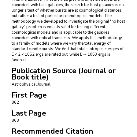
coincident with faint galaxies, the search for host galaxies is no
longer a test of whether bursts are at cosmological distances,
but rather a test of particular cosmological models. The
methodology we developed to investigate the original "no host
galaxy" problem is equally valid for testing different
cosmological models and is applicable to the galaxies
coincident with optical transients. We apply this methodology
to a family of models where we vary the total energy of
standard candle bursts. We find that total isotropic energies of
E < 2 × 1052 ergs are ruled out, while E ∼ 1053 ergs is
favored.
Publication Source (Journal or
Book title)
Astrophysical Journal
First Page
862
Last Page
868
Recommended Citation