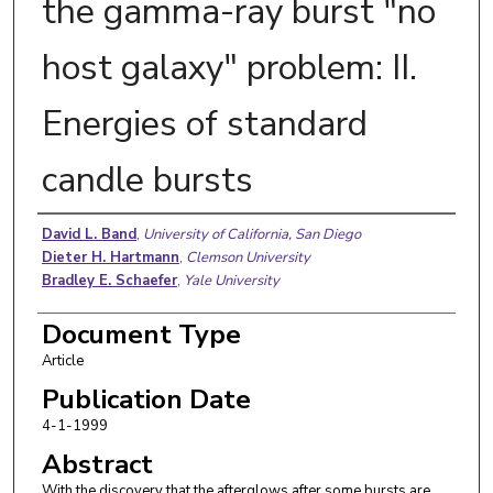
the gamma-ray burst "no
host galaxy" problem: II.
Energies of standard
candle bursts
Authors
David L. Band
,
University of California, San Diego
Dieter H. Hartmann
,
Clemson University
Bradley E. Schaefer
,
Yale University
Document Type
Article
Publication Date
4-1-1999
Abstract
With the discovery that the afterglows after some bursts are