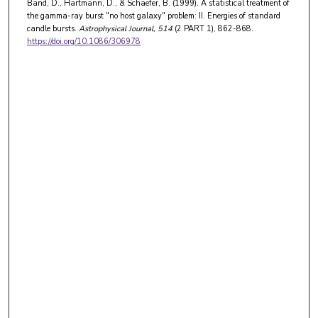
Band, D., Hartmann, D., & Schaefer, B. (1999). A statistical treatment of
the gamma-ray burst "no host galaxy" problem: II. Energies of standard
candle bursts.
Astrophysical Journal
, 514
(2 PART 1), 862-868.
https://doi.org/10.1086/306978