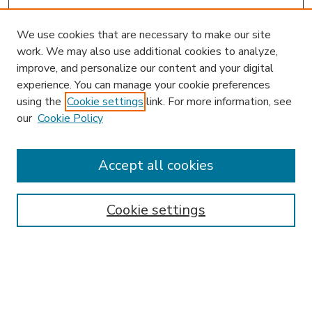
We use cookies that are necessary to make our site
work. We may also use additional cookies to analyze,
improve, and personalize our content and your digital
experience. You can manage your cookie preferences
using the
Cookie settings
link. For more information, see
our
Cookie Policy
Accept all cookies
SEARCH
Enter search terms:
Cookie settings
Select context to search:
Advanced Search