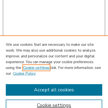
We use cookies that are necessary to make our site
work. We may also use additional cookies to analyze,
improve, and personalize our content and your digital
experience. You can manage your cookie preferences
using the
Cookie settings
link. For more information, see
our
Cookie Policy
Accept all cookies
SEARCH
Enter search terms:
Cookie settings