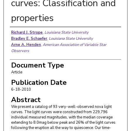
curves: Classification and
properties
Authors
Richard J. Strope
,
Louisiana State University
Bradley E. Schaefer
,
Louisiana State University
Arne A. Henden
,
American Association of Variable Star
Observers
Document Type
Article
Publication Date
6-18-2010
Abstract
We present a catalog of 93 very-well-observed nova light
curves. The light curves were constructed from 229,796
individual measured magnitudes, with the median coverage
extending to 8.0mag below peak and 26% of the light curves
following the eruption all the way to quiescence. Our time-