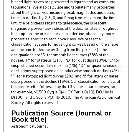
binned light curves are presented in figures and as complete
tabulations. We also calculate and tabulate many properties
about the light curves, including peak magnitudes and dates,
times to decline by 2, 3, 6, and 9mag from maximum, the time
until the brightness returns to quiescence, the quiescent
magnitude, power-law indices of the decline rates throughout
the eruption, the break times in this decline, plus many more
properties specific to each nova class. We present a
classification system for nova light curves based on the shape
and the time to decline by 3mag from the peak (t 3). The
designations are "S" for smooth light curves (38% of the
novae), "P" for plateaus (21%), "D" for dust dips (18%), "C" for
cusp-shaped secondary maxima (1%), "O" for quasi-sinusoidal
oscillations superposed on an otherwise smooth decline (4%),
"F" for flat-topped light curves (2%), and "J" for jitters or flares
superposed on the decline (16%). Our classification consists of
this single letter followed by the t 3 value in parentheses; so,
for example, V1500 Cyg is S(4), GK Per is O(13), DQ Her is
D(100), and U Sco is P(3). © 2010. The American Astronomical
Society. All rights reserved.
Publication Source (Journal or
Book title)
Astronomical Journal