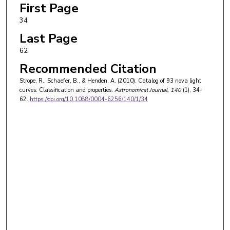
First Page
34
Last Page
62
Recommended Citation
Strope, R., Schaefer, B., & Henden, A. (2010). Catalog of 93 nova light
curves: Classification and properties.
Astronomical Journal
, 140
(1), 34-
62.
https://doi.org/10.1088/0004-6256/140/1/34